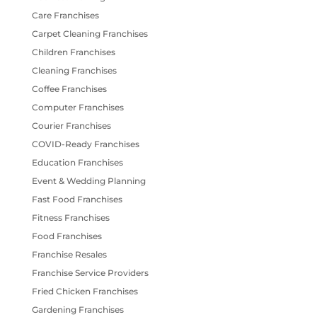
Care Franchises
Carpet Cleaning Franchises
Children Franchises
Cleaning Franchises
Coffee Franchises
Computer Franchises
Courier Franchises
COVID-Ready Franchises
Education Franchises
Event & Wedding Planning
Fast Food Franchises
Fitness Franchises
Food Franchises
Franchise Resales
Franchise Service Providers
Fried Chicken Franchises
Gardening Franchises