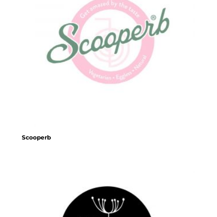
Scooperb