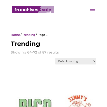
Home
/
Trending
/ Page 8
Trending
Showing 64–72 of 87 results