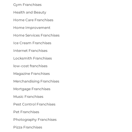
Gym Franchises
Health and Beauty
Home Care Franchises
Home Improvement
Home Services Franchises
Ice Cream Franchises
Internet Franchises
Locksmith Franchises
low-cost franchises
Magazine Franchises
Merchandising Franchises
Mortgage Franchises
Music Franchises
Pest Control Franchises
Pet Franchises
Photography Franchises
Pizza Franchises