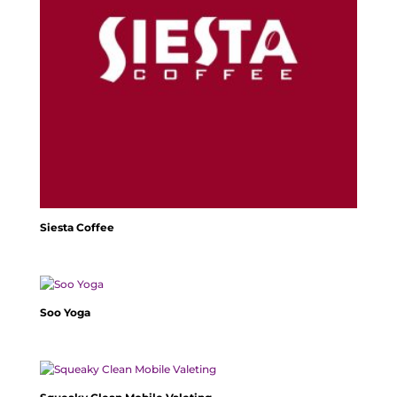
Siesta Coffee
Soo Yoga