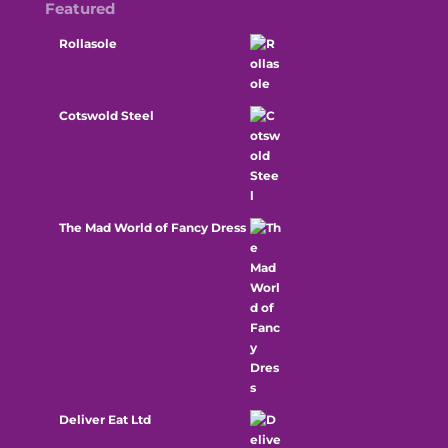
Featured
Rollasole
Cotswold Steel
The Mad World of Fancy Dress
Deliver Eat Ltd