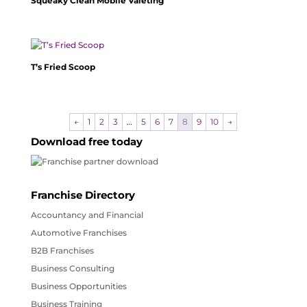
Squeaky Clean Mobile Valeting
T’s Fried Scoop
←
1
2
3
…
5
6
7
8
9
10
→
Download free today
Franchise Directory
Accountancy and Financial
Automotive Franchises
B2B Franchises
Business Consulting
Business Opportunities
Business Training