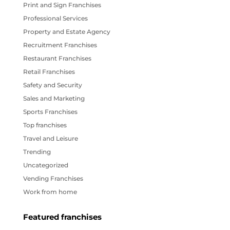
Print and Sign Franchises
Professional Services
Property and Estate Agency
Recruitment Franchises
Restaurant Franchises
Retail Franchises
Safety and Security
Sales and Marketing
Sports Franchises
Top franchises
Travel and Leisure
Trending
Uncategorized
Vending Franchises
Work from home
Featured franchises