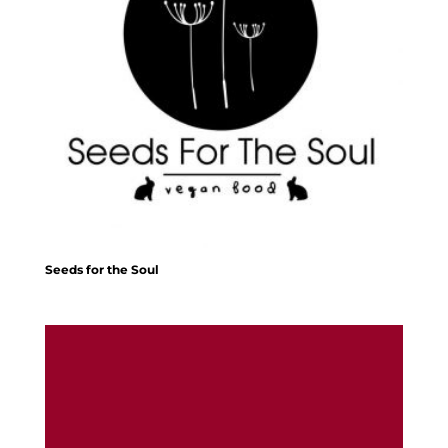
Seeds for the Soul