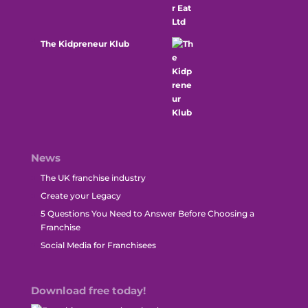
The Kidpreneur Klub
News
The UK franchise industry
Create your Legacy
5 Questions You Need to Answer Before Choosing a
Franchise
Social Media for Franchisees
Download free today!