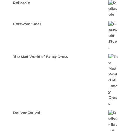
Rollasole
Cotswold Steel
The Mad World of Fancy Dress
Deliver Eat Ltd