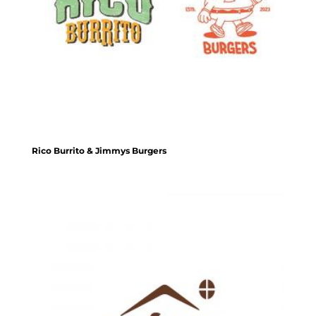
Rico Burrito & Jimmys Burgers