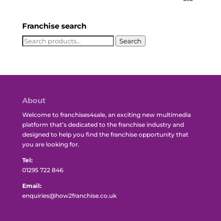
Franchise search
Search
Search
for:
About
Welcome to franchises4sale, an exciting new multimedia
platform that’s dedicated to the franchise industry and
designed to help you find the franchise opportunity that
you are looking for.
Tel:
01295 722 846
Email:
enquiries@how2franchise.co.uk