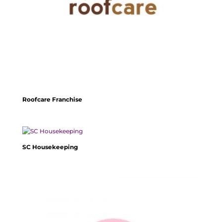
Roofcare Franchise
SC Housekeeping