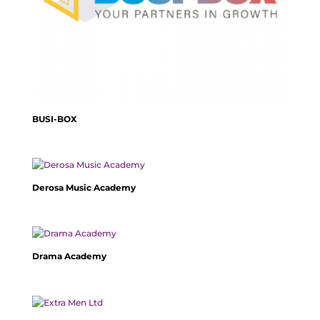
BUSI-BOX
Derosa Music Academy
Drama Academy