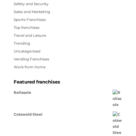
Safety and Security
Sales and Marketing
Sports Franchises
Top franchises
Travel and Leisure
Trending
Uncategorized
Vending Franchises
Work from home
Featured franchises
Rollasole
Cotswold Steel