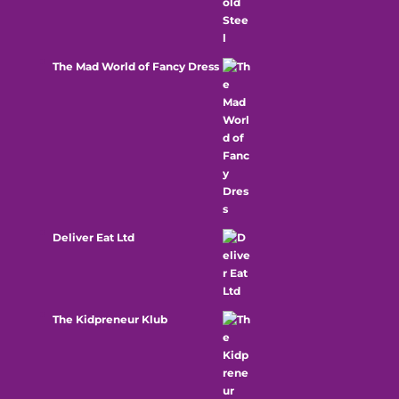
The Mad World of Fancy Dress
Deliver Eat Ltd
The Kidpreneur Klub