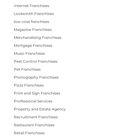
Internet Franchises
Locksmith Franchises
low-cost franchises
Magazine Franchises
Merchandising Franchises
Mortgage Franchises
Music Franchises
Pest Control Franchises
Pet Franchises
Photography Franchises
Pizza Franchises
Print and Sign Franchises
Professional Services
Property and Estate Agency
Recruitment Franchises
Restaurant Franchises
Retail Franchises