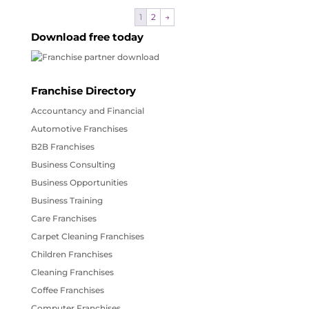
1
2
→
Download free today
Franchise Directory
Accountancy and Financial
Automotive Franchises
B2B Franchises
Business Consulting
Business Opportunities
Business Training
Care Franchises
Carpet Cleaning Franchises
Children Franchises
Cleaning Franchises
Coffee Franchises
Computer Franchises