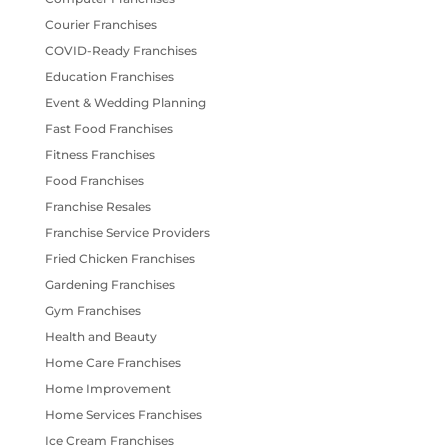
Courier Franchises
COVID-Ready Franchises
Education Franchises
Event & Wedding Planning
Fast Food Franchises
Fitness Franchises
Food Franchises
Franchise Resales
Franchise Service Providers
Fried Chicken Franchises
Gardening Franchises
Gym Franchises
Health and Beauty
Home Care Franchises
Home Improvement
Home Services Franchises
Ice Cream Franchises