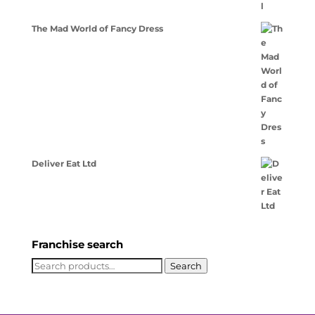
The Mad World of Fancy Dress
Deliver Eat Ltd
Franchise search
Search
Search
for: