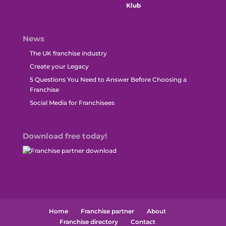
News
The UK franchise industry
Create your Legacy
5 Questions You Need to Answer Before Choosing a
Franchise
Social Media for Franchisees
Download free today!
Home
Franchise partner
About
Franchise directory
Contact