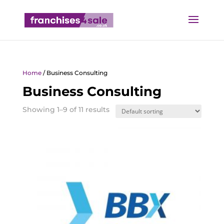
Home
/ Business Consulting
Business Consulting
Showing 1–9 of 11 results