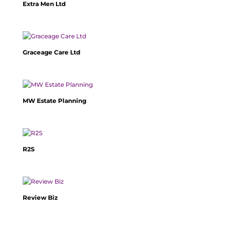
Extra Men Ltd
Graceage Care Ltd
MW Estate Planning
R2S
Review Biz