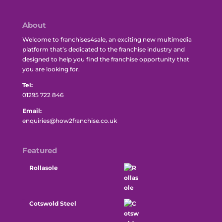
About
Welcome to franchises4sale, an exciting new multimedia
platform that’s dedicated to the franchise industry and
designed to help you find the franchise opportunity that
you are looking for.
Tel:
01295 722 846
Email:
enquiries@how2franchise.co.uk
Featured
Rollasole
Cotswold Steel