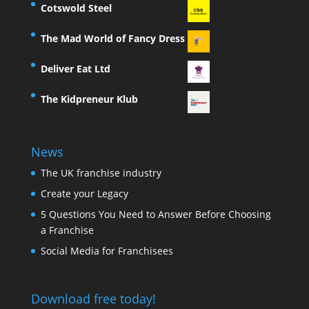
Cotswold Steel
The Mad World of Fancy Dress
Deliver Eat Ltd
The Kidpreneur Klub
News
The UK franchise industry
Create your Legacy
5 Questions You Need to Answer Before Choosing
a Franchise
Social Media for Franchisees
Download free today!