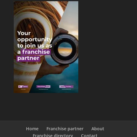
Home
Franchise partner
About
Franchise directory
Contact