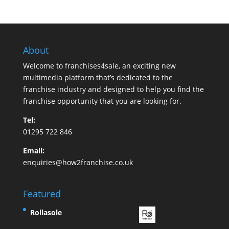
About
Welcome to franchises4sale, an exciting new
multimedia platform that’s dedicated to the
franchise industry and designed to help you find the
franchise opportunity that you are looking for.
Tel:
01295 722 846
Email:
enquiries@how2franchise.co.uk
Featured
Rollasole