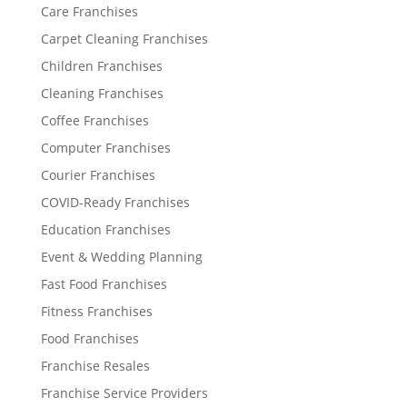
Care Franchises
Carpet Cleaning Franchises
Children Franchises
Cleaning Franchises
Coffee Franchises
Computer Franchises
Courier Franchises
COVID-Ready Franchises
Education Franchises
Event & Wedding Planning
Fast Food Franchises
Fitness Franchises
Food Franchises
Franchise Resales
Franchise Service Providers