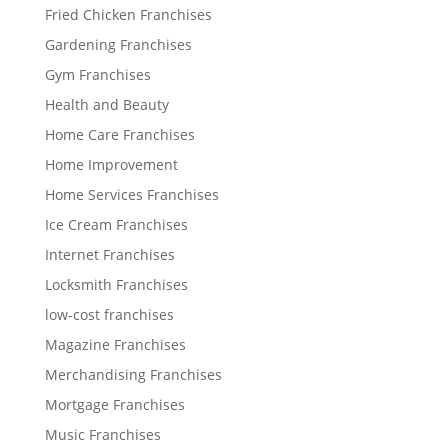
Fried Chicken Franchises
Gardening Franchises
Gym Franchises
Health and Beauty
Home Care Franchises
Home Improvement
Home Services Franchises
Ice Cream Franchises
Internet Franchises
Locksmith Franchises
low-cost franchises
Magazine Franchises
Merchandising Franchises
Mortgage Franchises
Music Franchises