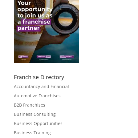
Franchise Directory
Accountancy and Financial
Automotive Franchises
B2B Franchises
Business Consulting
Business Opportunities
Business Training