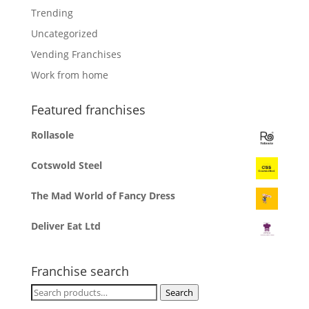
Trending
Uncategorized
Vending Franchises
Work from home
Featured franchises
Rollasole
Cotswold Steel
The Mad World of Fancy Dress
Deliver Eat Ltd
Franchise search
Search
Search
for: