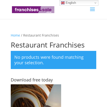
English
Home
/ Restaurant Franchises
Restaurant Franchises
No products were found matching
your selection.
Download free today