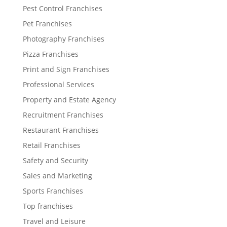
Pest Control Franchises
Pet Franchises
Photography Franchises
Pizza Franchises
Print and Sign Franchises
Professional Services
Property and Estate Agency
Recruitment Franchises
Restaurant Franchises
Retail Franchises
Safety and Security
Sales and Marketing
Sports Franchises
Top franchises
Travel and Leisure