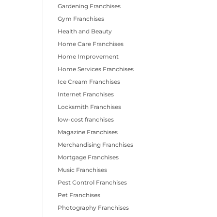
Gardening Franchises
Gym Franchises
Health and Beauty
Home Care Franchises
Home Improvement
Home Services Franchises
Ice Cream Franchises
Internet Franchises
Locksmith Franchises
low-cost franchises
Magazine Franchises
Merchandising Franchises
Mortgage Franchises
Music Franchises
Pest Control Franchises
Pet Franchises
Photography Franchises