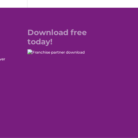
Download free
today!
wer