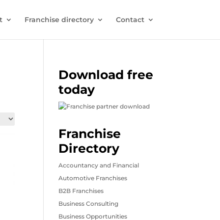
t
Franchise directory
Contact
Download free
today
Franchise
Directory
Accountancy and Financial
Automotive Franchises
B2B Franchises
Business Consulting
Business Opportunities