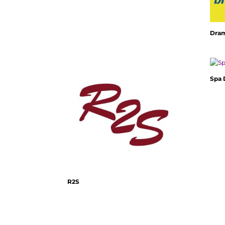
Dra
Spa
R2S