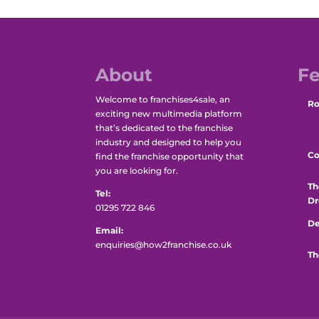
About
Fe
Welcome to franchises4sale, an
Ro
exciting new multimedia platform
that’s dedicated to the franchise
industry and designed to help you
Co
find the franchise opportunity that
you are looking for.
Th
Tel:
Dr
01295 722 846
De
Email:
enquiries@how2franchise.co.uk
Th