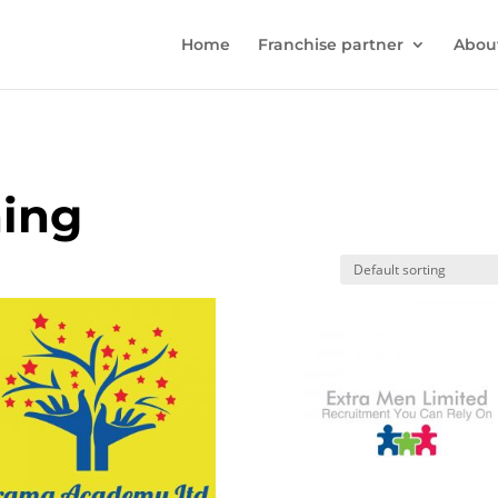
Home
Franchise partner
Abou
ning