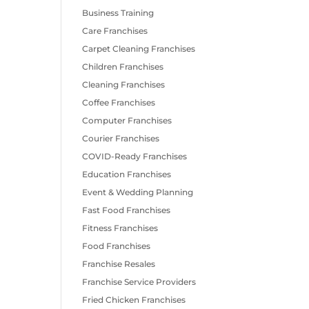
Business Training
Care Franchises
Carpet Cleaning Franchises
Children Franchises
Cleaning Franchises
Coffee Franchises
Computer Franchises
Courier Franchises
COVID-Ready Franchises
Education Franchises
Event & Wedding Planning
Fast Food Franchises
Fitness Franchises
Food Franchises
Franchise Resales
Franchise Service Providers
Fried Chicken Franchises