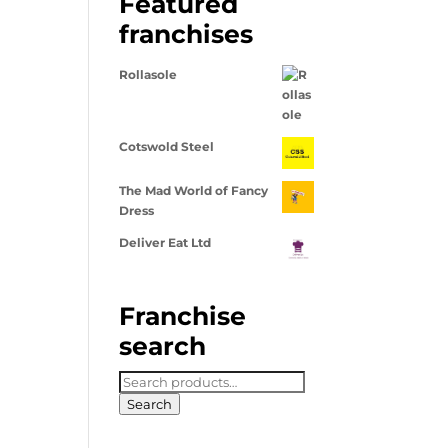
Featured
franchises
Rollasole
Cotswold Steel
The Mad World of Fancy
Dress
Deliver Eat Ltd
Franchise
search
Search
for:
Search