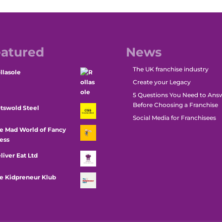
atured
News
The UK franchise industry
llasole
Create your Legacy
5 Questions You Need to Ans
Before Choosing a Franchise
tswold Steel
Social Media for Franchisees
e Mad World of Fancy
ess
liver Eat Ltd
e Kidpreneur Klub