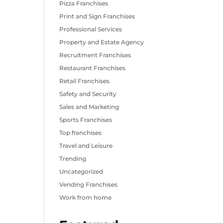
Pizza Franchises
Print and Sign Franchises
Professional Services
Property and Estate Agency
Recruitment Franchises
Restaurant Franchises
Retail Franchises
Safety and Security
Sales and Marketing
Sports Franchises
Top franchises
Travel and Leisure
Trending
Uncategorized
Vending Franchises
Work from home