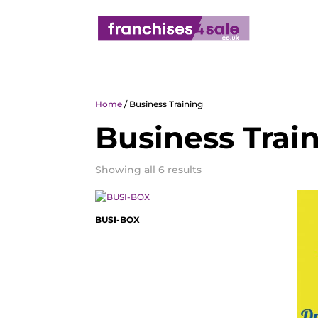
Home
/ Business Training
Business Trai
Showing all 6 results
BUSI-BOX