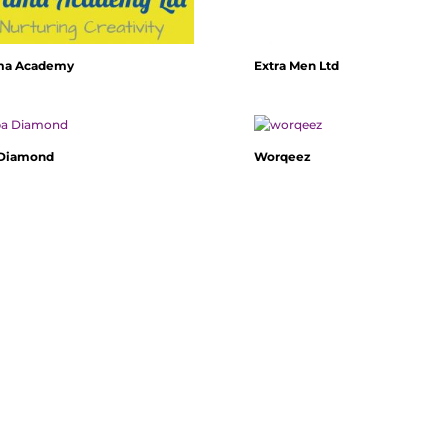
ma Academy
Extra Men Ltd
 Diamond
Worqeez