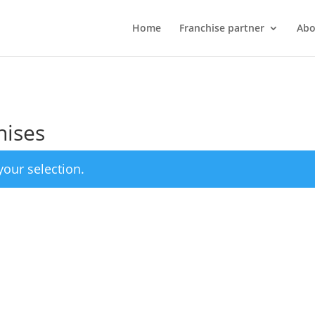
Home
Franchise partner
Abo
hises
our selection.