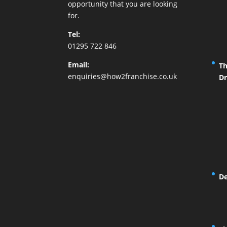
opportunity that you are looking
for.
Tel:
01295 722 846
Email:
Th
enquiries@how2franchise.co.uk
Dr
De