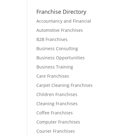
Franchise Directory
Accountancy and Financial
Automotive Franchises
B2B Franchises
Business Consulting
Business Opportunities
Business Training
Care Franchises
Carpet Cleaning Franchises
Children Franchises
Cleaning Franchises
Coffee Franchises
Computer Franchises
Courier Franchises