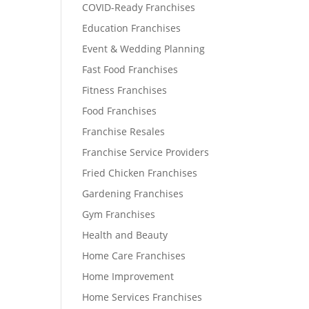
COVID-Ready Franchises
Education Franchises
Event & Wedding Planning
Fast Food Franchises
Fitness Franchises
Food Franchises
Franchise Resales
Franchise Service Providers
Fried Chicken Franchises
Gardening Franchises
Gym Franchises
Health and Beauty
Home Care Franchises
Home Improvement
Home Services Franchises