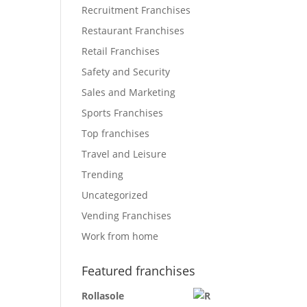
Recruitment Franchises
Restaurant Franchises
Retail Franchises
Safety and Security
Sales and Marketing
Sports Franchises
Top franchises
Travel and Leisure
Trending
Uncategorized
Vending Franchises
Work from home
Featured franchises
Rollasole