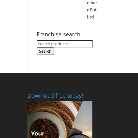
Franchise search
Search
for:
Search
Download free today!