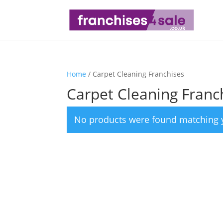
Home
/ Carpet Cleaning Franchises
Carpet Cleaning Franc
No products were found matching y