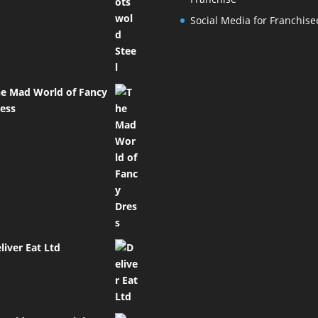
Social Media for Franchise
e Mad World of Fancy
ess
liver Eat Ltd