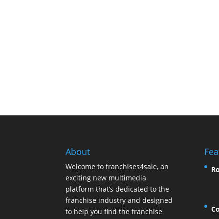
About
Fea
Welcome to franchises4sale, an
Ro
exciting new multimedia
platform that’s dedicated to the
franchise industry and designed
Co
to help you find the franchise