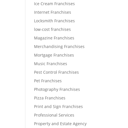
Ice Cream Franchises
Internet Franchises
Locksmith Franchises
low-cost franchises
Magazine Franchises
Merchandising Franchises
Mortgage Franchises
Music Franchises
Pest Control Franchises
Pet Franchises
Photography Franchises
Pizza Franchises
Print and Sign Franchises
Professional Services
Property and Estate Agency