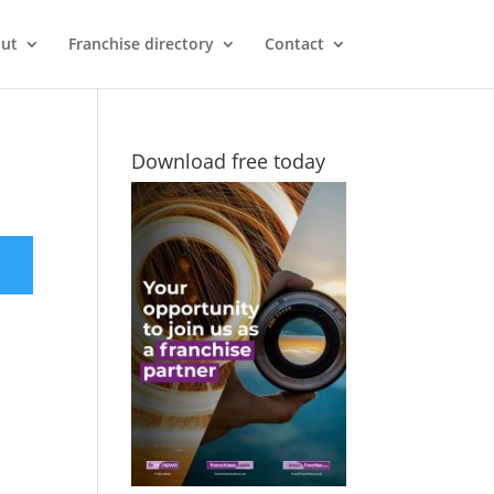
ut
Franchise directory
Contact
Download free today