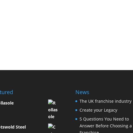
tured
News
The UK franchise industry
llasole
Create your Legacy
5 Questions You Need to
Answer Before Choosing a
tswold Steel
Franchise