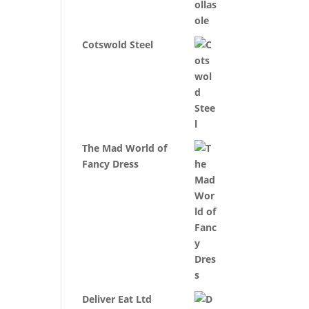
Cotswold Steel
The Mad World of
Fancy Dress
Deliver Eat Ltd