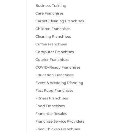
Business Training
Care Franchises
Carpet Cleaning Franchises
Children Franchises
Cleaning Franchises
Coffee Franchises
Computer Franchises
Courier Franchises
COVID-Ready Franchises
Education Franchises
Event & Wedding Planning
Fast Food Franchises
Fitness Franchises
Food Franchises
Franchise Resales
Franchise Service Providers
Fried Chicken Franchises