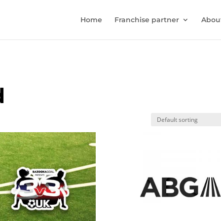
Home
Franchise partner
Abou
d