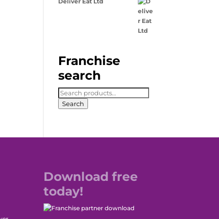
Deliver Eat Ltd
Franchise
search
Search
for:
Search
Download free
today!
wer