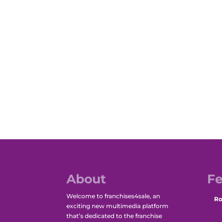
About
Fe
Welcome to franchises4sale, an
Ro
exciting new multimedia platform
that’s dedicated to the franchise