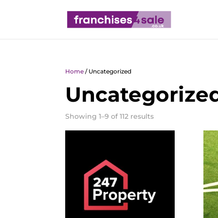
Home
/ Uncategorized
Uncategorize
Showing 1–9 of 112 results