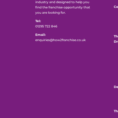
industry and designed to help you
Co
find the franchise opportunity that
you are looking for.
Tel:
01295 722 846
Email:
Th
enquiries@how2franchise.co.uk
Dr
De
Th