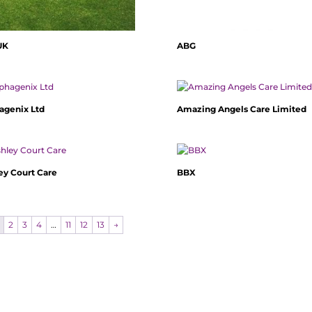
UK
ABG
agenix Ltd
Amazing Angels Care Limited
ey Court Care
BBX
2
3
4
…
11
12
13
→