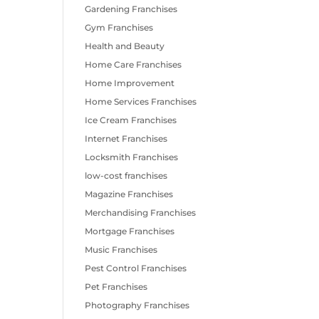
Gardening Franchises
Gym Franchises
Health and Beauty
Home Care Franchises
Home Improvement
Home Services Franchises
Ice Cream Franchises
Internet Franchises
Locksmith Franchises
low-cost franchises
Magazine Franchises
Merchandising Franchises
Mortgage Franchises
Music Franchises
Pest Control Franchises
Pet Franchises
Photography Franchises