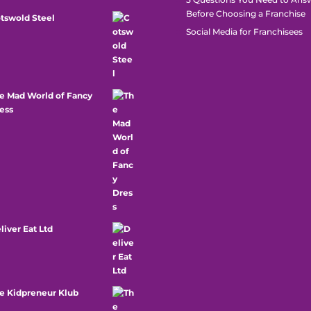
Before Choosing a Franchise
tswold Steel
Social Media for Franchisees
e Mad World of Fancy
ess
liver Eat Ltd
e Kidpreneur Klub