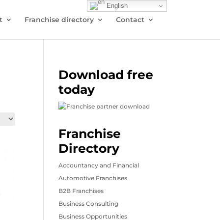
English
t
Franchise directory
Contact
Download free
today
Franchise
Directory
Accountancy and Financial
Automotive Franchises
B2B Franchises
Business Consulting
Business Opportunities