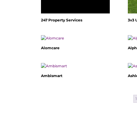
247 Property Services
3v3 
Alomcare
Alph
Ambismart
Ashl
1