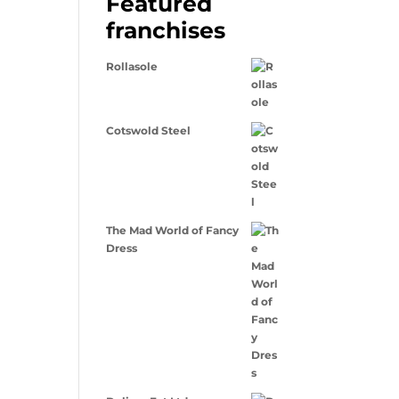
Featured
franchises
Rollasole
Cotswold Steel
The Mad World of Fancy
Dress