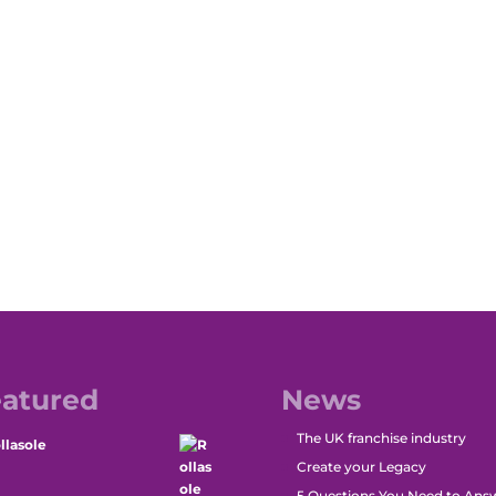
atured
News
The UK franchise industry
llasole
Create your Legacy
5 Questions You Need to Ans