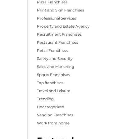
Pizza Franchises
Print and Sign Franchises
Professional Services
Property and Estate Agency
Recruitment Franchises
Restaurant Franchises
Retail Franchises
Safety and Security
Sales and Marketing
Sports Franchises
Top franchises
Travel and Leisure
Trending
Uncategorized
Vending Franchises
Work from home