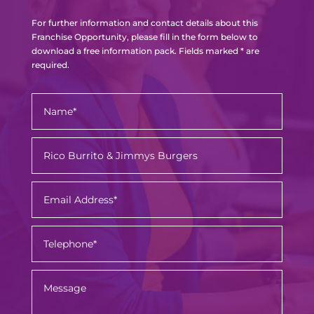
For further information and contact details about this
Franchise Opportunity, please fill in the form below to
download a free information pack. Fields marked * are
required.