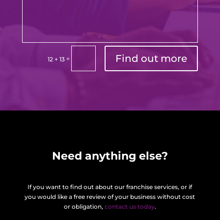
Find out more
=
12 + 13
Need anything else?
If you want to find out about our franchise services, or if
you would like a free review of your business without cost
or obligation,
contact us today
.