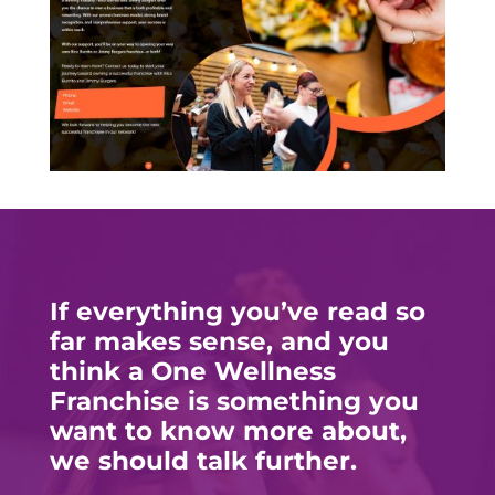
If everything you’ve read so
far makes sense, and you
think a One Wellness
Franchise is something you
want to know more about,
we should talk further.