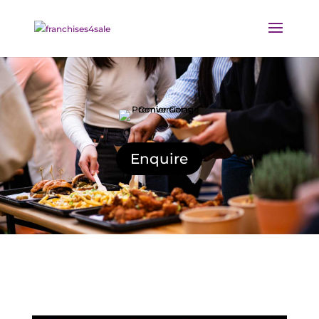
Enquire