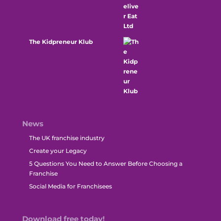
The Kidpreneur Klub
News
The UK franchise industry
Create your Legacy
5 Questions You Need to Answer Before Choosing a
Franchise
Social Media for Franchisees
Download free today!