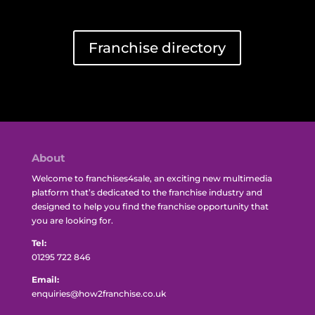
Franchise directory
About
Welcome to franchises4sale, an exciting new multimedia
platform that’s dedicated to the franchise industry and
designed to help you find the franchise opportunity that
you are looking for.
Tel:
01295 722 846
Email:
enquiries@how2franchise.co.uk