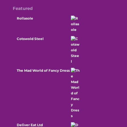
Featured
Rollasole
Cotswold Steel
The Mad World of Fancy Dress
Deliver Eat Ltd