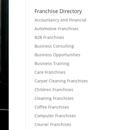
Franchise Directory
Accountancy and Financial
Automotive Franchises
B2B Franchises
Business Consulting
Business Opportunities
Business Training
Care Franchises
Carpet Cleaning Franchises
Children Franchises
Cleaning Franchises
Coffee Franchises
Computer Franchises
Courier Franchises