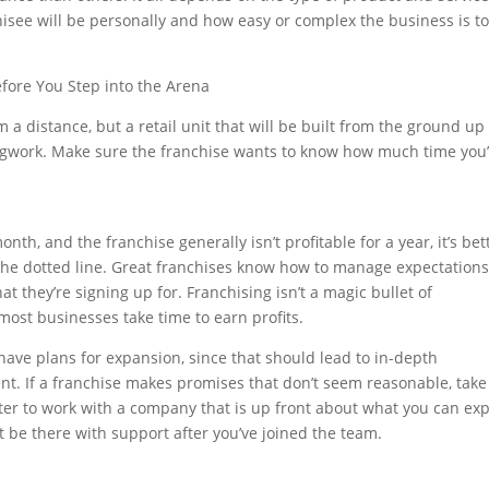
hisee will be personally and how easy or complex the business is to
fore You Step into the Arena
 a distance, but a retail unit that will be built from the ground up
legwork. Make sure the franchise wants to know how much time you
onth, and the franchise generally isn’t profitable for a year, it’s bet
 the dotted line. Great franchises know how to manage expectations
t they’re signing up for. Franchising isn’t a magic bullet of
d most businesses take time to earn profits.
have plans for expansion, since that should lead to in-depth
nt. If a franchise makes promises that don’t seem reasonable, take
ter to work with a company that is up front about what you can ex
be there with support after you’ve joined the team.