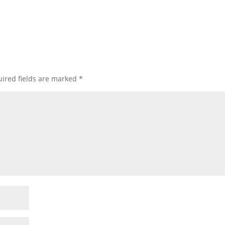
ired fields are marked
*