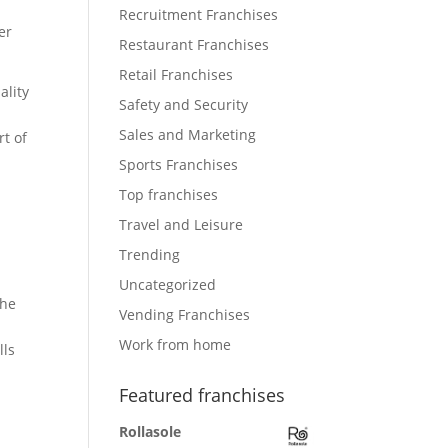
Recruitment Franchises
er
Restaurant Franchises
Retail Franchises
ality
Safety and Security
d
Sales and Marketing
rt of
Sports Franchises
Top franchises
Travel and Leisure
Trending
Uncategorized
the
Vending Franchises
Work from home
lls
Featured franchises
Rollasole