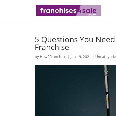
5 Questions You Need
Franchise
by
How2Franchise
|
Jan 19, 2021
|
Uncategori