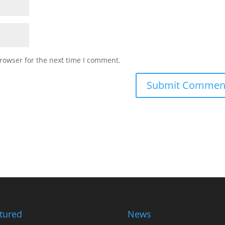
rowser for the next time I comment.
tured
News