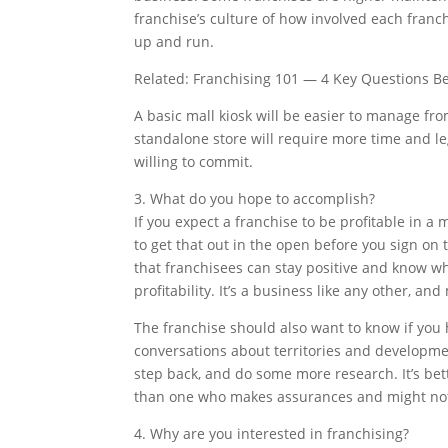
franchise’s culture of how involved each franc
up and run.
Related: Franchising 101 — 4 Key Questions Be
A basic mall kiosk will be easier to manage from
standalone store will require more time and 
willing to commit.
3. What do you hope to accomplish?
If you expect a franchise to be profitable in a m
to get that out in the open before you sign on
that franchisees can stay positive and know wha
profitability. It’s a business like any other, an
The franchise should also want to know if you 
conversations about territories and developme
step back, and do some more research. It’s bet
than one who makes assurances and might not 
4. Why are you interested in franchising?