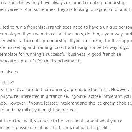
reasons. Sometimes they have always dreamed of entrepreneurship.
heir careers. And sometimes they are looking to segue out of anoth
suited to run a franchise. Franchisees need to have a unique person
am player. If you want to call all the shots, do things your way, an
er with startup entrepreneurship. If you are looking for the suppo
e marketing and training tools, franchising is a better way to go.
a template for running a successful business. A good franchise
ho are a great fit for the franchising life.
anchisees
anchise?
ey think it’s a sure bet for running a profitable business. However, 
son you’re interested in a franchise. If you’re lactose intolerant, you
op. However, if you’re lactose intolerant and the ice cream shop se
d and soy milks, you might be perfect.
 to do that well, you have to be passionate about what you’re
isee is passionate about the brand, not just the profits.