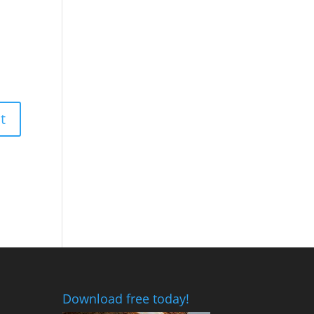
Download free today!