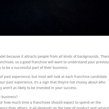
del because it attracts people from all kinds of backgrounds. Ther
anchisee, so a good franchise will want to understand your previou
 to be a successful part of their business.
of past experience, but most will look at each franchise candidate
your past experience, it’s a sign that they’re not choosy about who
ren’t as likely to be invested in your success.
e business?
 for how much time a franchisee should expect to spend on the
nce than others. It all depends on the type of product and service