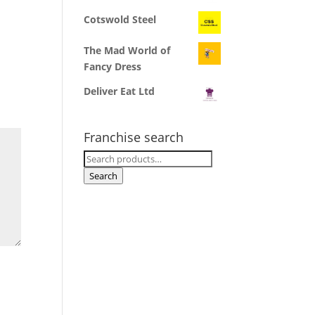
Cotswold Steel
The Mad World of
Fancy Dress
Deliver Eat Ltd
Franchise search
Search
for:
Search