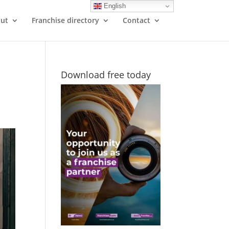
English
ut
Franchise directory
Contact
Download free today