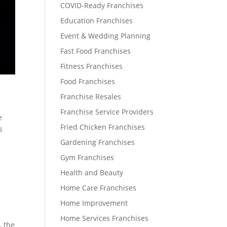
COVID-Ready Franchises
Education Franchises
Event & Wedding Planning
Fast Food Franchises
Fitness Franchises
Food Franchises
Franchise Resales
Franchise Service Providers
e
Fried Chicken Franchises
s
Gardening Franchises
Gym Franchises
Health and Beauty
Home Care Franchises
Home Improvement
Home Services Franchises
, the