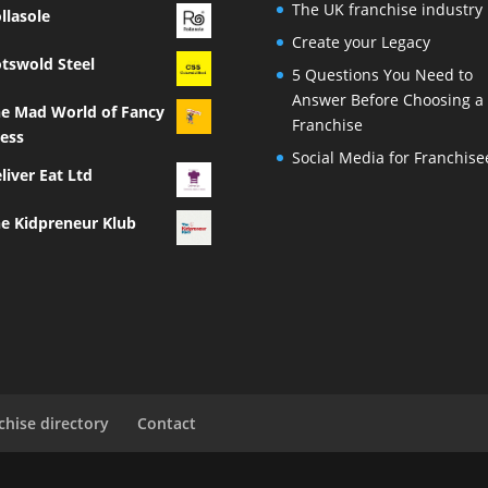
The UK franchise industry
llasole
Create your Legacy
tswold Steel
5 Questions You Need to
Answer Before Choosing a
e Mad World of Fancy
Franchise
ess
Social Media for Franchise
liver Eat Ltd
e Kidpreneur Klub
chise directory
Contact