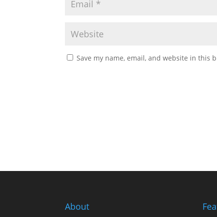
Save my name, email, and website in this b
About
Fea