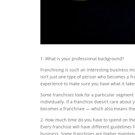
1. What is your professional background?
Franchising is such an interesting business mo
isn’t just one type of person who becomes a fr
experience to make sure you have what it takes
Some franchises look for a particular segment 
individually. If a franchise doesn’t care about 
becomes a franchisee — which also means they a
2. How much time do you have to spend on th
Every franchise will have different guidelines
business. Some franchises are higher maintena