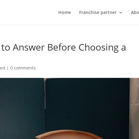
Home
Franchise partner
Abo
 to Answer Before Choosing a
zed
|
0 comments