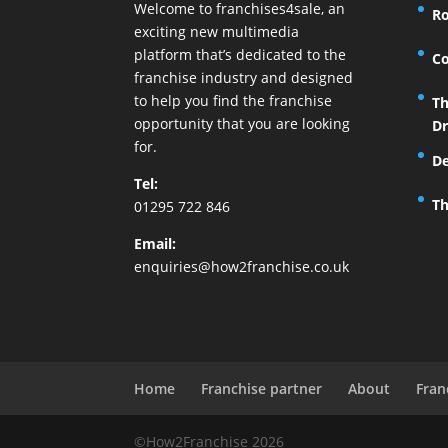
Welcome to franchises4sale, an
Ro
exciting new multimedia
platform that’s dedicated to the
Co
franchise industry and designed
to help you find the franchise
Th
opportunity that you are looking
Dr
for.
De
Tel:
Th
01295 722 846
Email:
enquiries@how2franchise.co.uk
Home
Franchise partner
About
Fran
©How2Franchise 2026