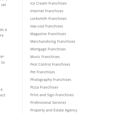
Ice Cream Franchises
 set
Internet Franchises
Locksmith Franchises
low-cost franchises
 as a
Magazine Franchises
’re
Merchandising Franchises
Mortgage Franchises
ter
Music Franchises
 so
Pest Control Franchises
Pet Franchises
Photography Franchises
Pizza Franchises
 a
Print and Sign Franchises
pect
Professional Services
Property and Estate Agency