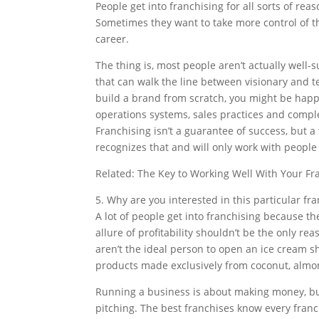
People get into franchising for all sorts of 
Sometimes they want to take more control of t
career.
The thing is, most people aren’t actually well-
that can walk the line between visionary and te
build a brand from scratch, you might be happi
operations systems, sales practices and complet
Franchising isn’t a guarantee of success, but 
recognizes that and will only work with people w
Related: The Key to Working Well With Your Fr
5. Why are you interested in this particular fr
A lot of people get into franchising because th
allure of profitability shouldn’t be the only rea
aren’t the ideal person to open an ice cream sh
products made exclusively from coconut, almon
Running a business is about making money, but
pitching. The best franchises know every franch