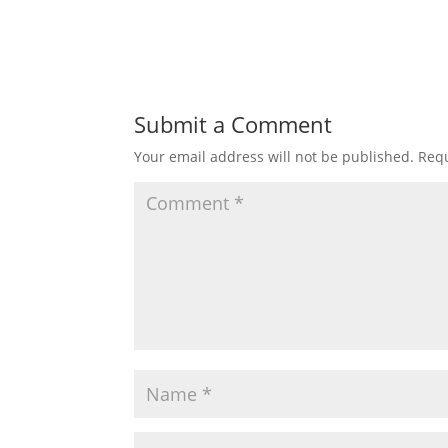
Submit a Comment
Your email address will not be published.
Requ