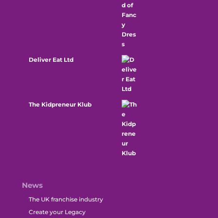
Deliver Eat Ltd
The Kidpreneur Klub
News
The UK franchise industry
Create your Legacy