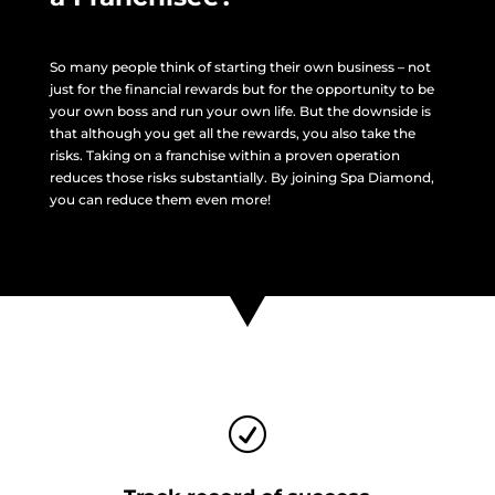
So many people think of starting their own business – not
just for the financial rewards but for the opportunity to be
your own boss and run your own life. But the downside is
that although you get all the rewards, you also take the
risks. Taking on a franchise within a proven operation
reduces those risks substantially. By joining Spa Diamond,
you can reduce them even more!
R