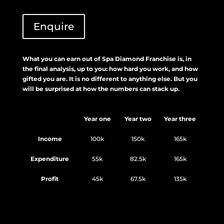
Enquire
What you can earn out of Spa Diamond Franchise is, in
the final analysis, up to you: how hard you work, and how
gifted you are. It is no different to anything else. But you
will be surprised at how the numbers can stack up.
Year one
Year two
Year three
Income
100k
150k
165k
Expenditure
55k
82.5k
165k
Profit
45k
67.5k
135k