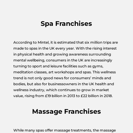
Spa Franchises
According to Mintel, it is estimated that six million trips are
made to spas in the UK every year. With the rising interest
in physical health and growing awareness surrounding
mental wellbeing, consumers in the UK are increasingly
turning to sport and leisure facilities such as gyms,
meditation classes, art workshops and spas. This wellness
trend is not only good news for consumers’ minds and
bodies, but also for businessowners in the UK health and
wellness industry, which continues to grow in market
value, rising from £19 billion in 2013 to £22 billion in 2018.
Massage Franchises
While many spas offer massage treatments, the massage