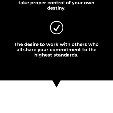
take proper control of your own
destiny.
R
The desire to work with others who
all share your commitment to the
highest standards.
If everything you’ve read so
far makes sense, and you