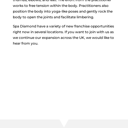
works to free tension within the body. Practitioners also
position the body into yoga-like poses and gently rock the
body to open the joints and facilitate limbering.
Spa Diamond have a variety of new franchise opportunities
right now in several locations. If you want to join with us as
we continue our expansion across the UK, we would like to
hear from you.