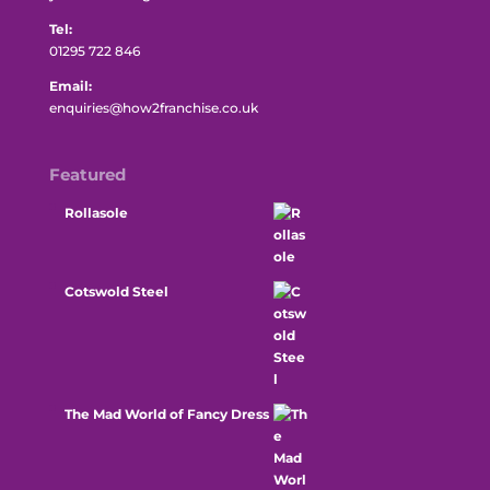
Tel:
01295 722 846
Email:
enquiries@how2franchise.co.uk
Featured
Rollasole
Cotswold Steel
The Mad World of Fancy Dress