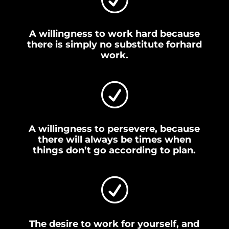
A willingness to work hard because
there is simply no substitute forhard
work.
R
A willingness to persevere, because
there will always be times when
things don’t go according to plan.
R
The desire to work for yourself, and