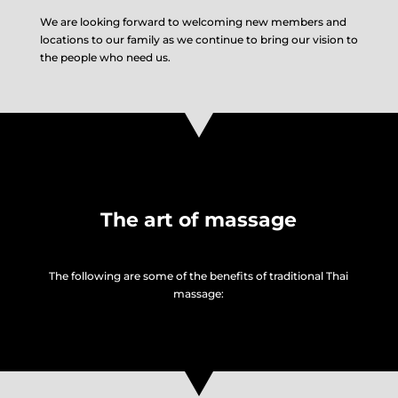
We are looking forward to welcoming new members and
locations to our family as we continue to bring our vision to
the people who need us.
The art of massage
The following are some of the benefits of traditional Thai
massage: