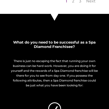
1
2
3
Next
What do you need to be successful as a Spa
Diamond Franchisee?
There is just no escaping the fact that running your own
business can be hard work. However, you are doing it for
yourself and the rewards of a Spa Diamond franchise will be
there for you to see from day one. If you possess the
following attributes, then a Spa Diamond franchise could
be just what you have been looking for:
R