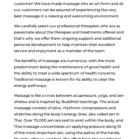
customer! We have made massage into an art form and all
our customers can be assured of experiencing the very
best massage in a relaxing and welcoming environment.
We carefully select our professional therapists who are as
passionate about the therapies and treatments offered and
that’s why we offer them ongoing support and additional
personal development to help maintain their excellent
service and enjoyment as a member of the team.
The benefits of massage are numerous, with the most
predominant being the maintenance of good health and
the ability to treat a wide spectrum of health concerns.
Traditional massage is known for its ability to clear the
energy pathways.
Massage is like a cross between acupressure, yoga, and zen
shiatsu and is inspired by Buddhist teachings. The actual
massage consists of slow, rhythmic compressions and
stretches along the body’s energy lines, also called sen in
Thai. Over 70,000 sen are said to exist within the body, and
Thai massage concentrates on applying pressure along 10
of the most important sen, using the palms of the hands,
thumbs, elbows, and feet. The effort from the practitioner