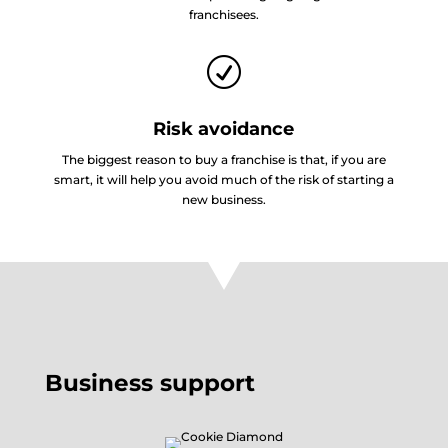
franchisees.
R
Risk avoidance
The biggest reason to buy a franchise is that, if you are
smart, it will help you avoid much of the risk of starting a
new business.
Business support