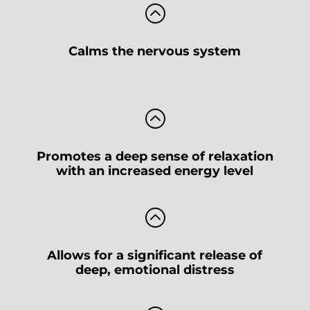
:
Calms the nervous system
:
Promotes a deep sense of relaxation
with an increased energy level
:
Allows for a significant release of
deep, emotional distress