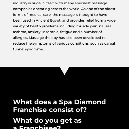
industry is huge in itself, with many specialist massage
companies operating across the world. As one of the oldest
forms of medical care, the massage is thought to have
been used in Ancient Egypt, and provides relief from a wide
variety of health problems including muscle pain, nausea,
asthma, anxiety, insomnia, fatigue and a number of
allergies. Massage therapy has also been developed to
reduce the symptoms of various conditions, such as carpal
tunnel syndrome.
What does a Spa Diamond
Franchise consist of?
What do you get as
a Franchisee?