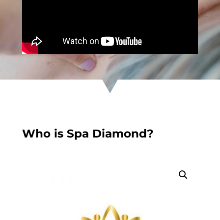
Who is Spa Diamond?