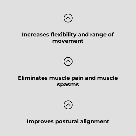
:
Increases flexibility and range of
movement
:
Eliminates muscle pain and muscle
spasms
:
Improves postural alignment