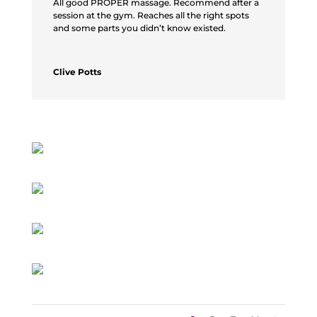
All good PROPER massage. Recommend after a
session at the gym. Reaches all the right spots
and some parts you didn’t know existed.
Clive Potts