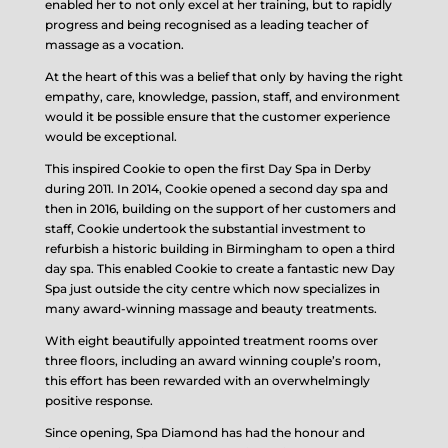
enabled her to not only excel at her training, but to rapidly
progress and being recognised as a leading teacher of
massage as a vocation.
At the heart of this was a belief that only by having the right
empathy, care, knowledge, passion, staff, and environment
would it be possible ensure that the customer experience
would be exceptional.
This inspired Cookie to open the first Day Spa in Derby
during 2011. In 2014, Cookie opened a second day spa and
then in 2016, building on the support of her customers and
staff, Cookie undertook the substantial investment to
refurbish a historic building in Birmingham to open a third
day spa. This enabled Cookie to create a fantastic new Day
Spa just outside the city centre which now specializes in
many award-winning massage and beauty treatments.
With eight beautifully appointed treatment rooms over
three floors, including an award winning couple’s room,
this effort has been rewarded with an overwhelmingly
positive response.
Since opening, Spa Diamond has had the honour and