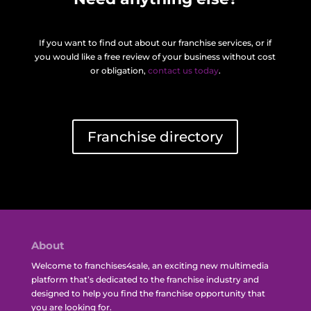
If you want to find out about our franchise services, or if
you would like a free review of your business without cost
or obligation,
contact us today
.
Franchise directory
About
Welcome to franchises4sale, an exciting new multimedia
platform that’s dedicated to the franchise industry and
designed to help you find the franchise opportunity that
you are looking for.