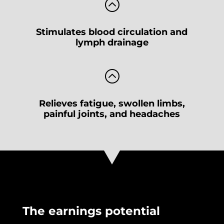
:
Stimulates blood circulation and
lymph drainage
:
Relieves fatigue, swollen limbs,
painful joints, and headaches
The earnings potential