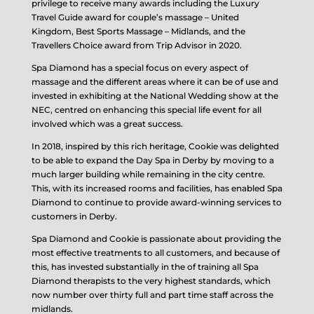
privilege to receive many awards including the Luxury
Travel Guide award for couple’s massage – United
Kingdom, Best Sports Massage – Midlands, and the
Travellers Choice award from Trip Advisor in 2020.
Spa Diamond has a special focus on every aspect of
massage and the different areas where it can be of use and
invested in exhibiting at the National Wedding show at the
NEC, centred on enhancing this special life event for all
involved which was a great success.
In 2018, inspired by this rich heritage, Cookie was delighted
to be able to expand the Day Spa in Derby by moving to a
much larger building while remaining in the city centre.
This, with its increased rooms and facilities, has enabled Spa
Diamond to continue to provide award-winning services to
customers in Derby.
Spa Diamond and Cookie is passionate about providing the
most effective treatments to all customers, and because of
this, has invested substantially in the of training all Spa
Diamond therapists to the very highest standards, which
now number over thirty full and part time staff across the
midlands.