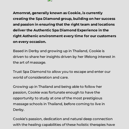
Amornrat, generally known as Cookie, is currently
creating the Spa Diamond group, building on her success
and passion in ensuring that the right team and locations
deliver the Authentic Spa Diamond Experience in the
right Asthenic environment every time for our customers
on every occasion.
Based in Derby and growing up in Thailand, Cookie is
driven to share her insights driven by her lifelong interest in
the art of massage.
Trust Spa Diamond to allow you to escape and enter our
world of consideration and care.
Growing up in Thailand and being able to follow her
passion, Cookie was fortunate enough to have the
opportunity to study at one of the most prestigious
massage schools in Thailand, before coming to live in
Derby.
Cookie’s passion, dedication and natural deep connection
with the healing capabilities of these holistic therapies have