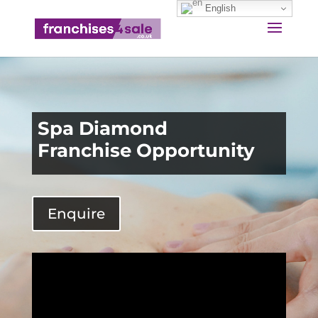
English
Spa Diamond
Franchise Opportunity
Enquire