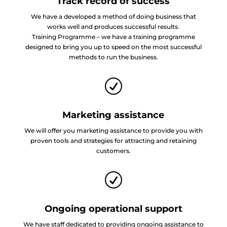
Track record of success
We have a developed a method of doing business that
works well and produces successful results.
Training Programme – we have a training programme
designed to bring you up to speed on the most successful
methods to run the business.
R
Marketing assistance
We will offer you marketing assistance to provide you with
proven tools and strategies for attracting and retaining
customers.
R
Ongoing operational support
We have staff dedicated to providing ongoing assistance to