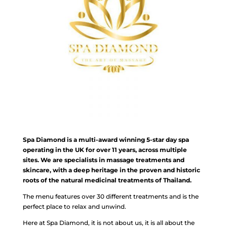
Spa Diamond is a multi-award winning 5-star day spa
operating in the UK for over 11 years, across multiple
sites. We are specialists in massage treatments and
skincare, with a deep heritage in the proven and historic
roots of the natural medicinal treatments of Thailand.
The menu features over 30 different treatments and is the
perfect place to relax and unwind.
Here at Spa Diamond, it is not about us, it is all about the