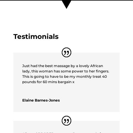
Testimonials
Just had the best massage by a lovely African
lady, this woman has some power to her fingers.
This is going to have to be my monthly treat 40
pounds for 60 mins bargain x
Elaine Barnes-Jones