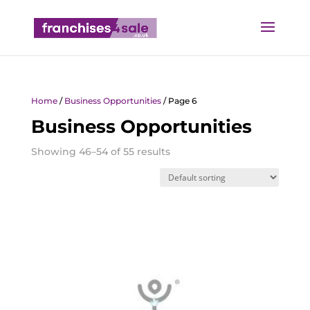
Home
/
Business Opportunities
/ Page 6
Business Opportunities
Showing 46–54 of 55 results