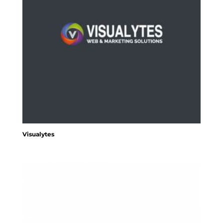
Visualytes