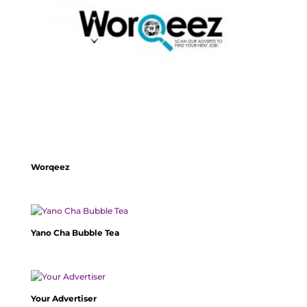
Worqeez
Yano Cha Bubble Tea
Your Advertiser