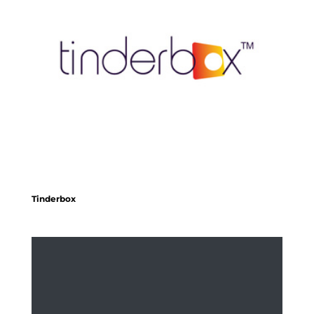
Tinderbox