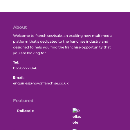
About
Welcome to franchises4sale, an exciting new multimedia
platform that’s dedicated to the franchise industry and
designed to help you find the franchise opportunity that
you are looking for.
Tel:
01295 722 846
Email:
enquiries@how2franchise.co.uk
Featured
Rollasole