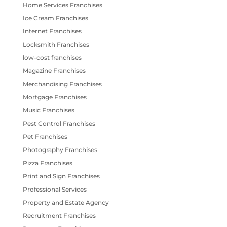
Home Services Franchises
Ice Cream Franchises
Internet Franchises
Locksmith Franchises
low-cost franchises
Magazine Franchises
Merchandising Franchises
Mortgage Franchises
Music Franchises
Pest Control Franchises
Pet Franchises
Photography Franchises
Pizza Franchises
Print and Sign Franchises
Professional Services
Property and Estate Agency
Recruitment Franchises