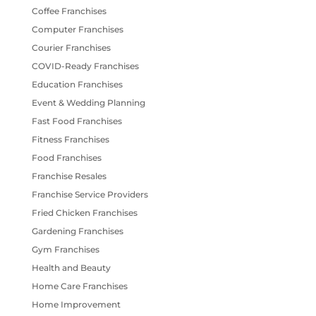
Coffee Franchises
Computer Franchises
Courier Franchises
COVID-Ready Franchises
Education Franchises
Event & Wedding Planning
Fast Food Franchises
Fitness Franchises
Food Franchises
Franchise Resales
Franchise Service Providers
Fried Chicken Franchises
Gardening Franchises
Gym Franchises
Health and Beauty
Home Care Franchises
Home Improvement