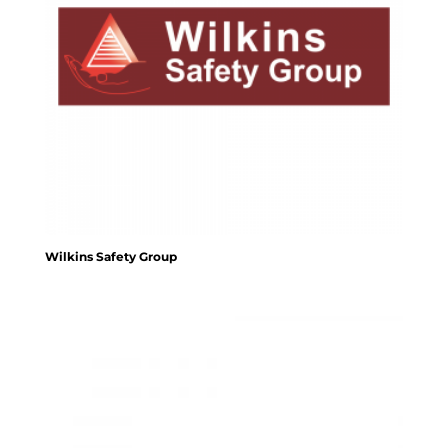
Wilkins Safety Group