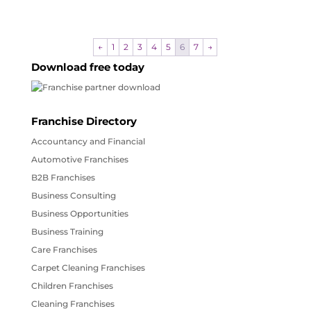
←
1
2
3
4
5
6
7
→
Download free today
Franchise Directory
Accountancy and Financial
Automotive Franchises
B2B Franchises
Business Consulting
Business Opportunities
Business Training
Care Franchises
Carpet Cleaning Franchises
Children Franchises
Cleaning Franchises