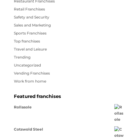
Restaurant Franchises
Retail Franchises
Safety and Security
Sales and Marketing
Sports Franchises
Top franchises
Travel and Leisure
Trending
Uncategorized
Vending Franchises
Work from home
Featured franchises
Rollasole
Cotswold Steel