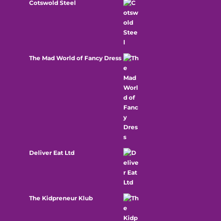
Cotswold Steel
The Mad World of Fancy Dress
Deliver Eat Ltd
The Kidpreneur Klub