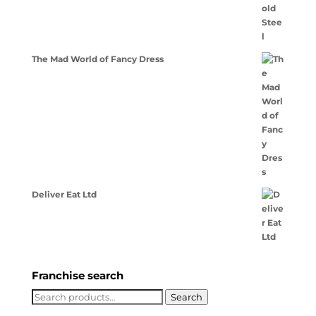
The Mad World of Fancy Dress
Deliver Eat Ltd
Franchise search
Search
Search
for: