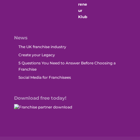
News
The UK franchise industry
Create your Legacy
5 Questions You Need to Answer Before Choosing a
Franchise
Social Media for Franchisees
Download free today!