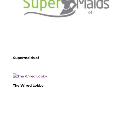
Supermaids of
The Wired Lobby