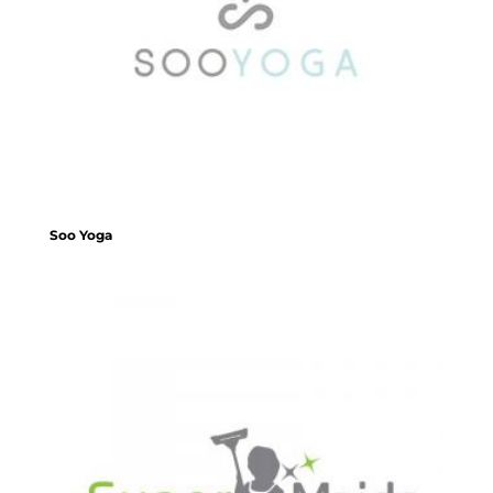
Soo Yoga