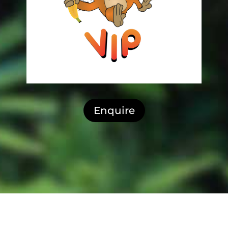
Enquire