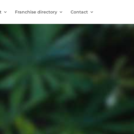
t
Franchise directory
Contact