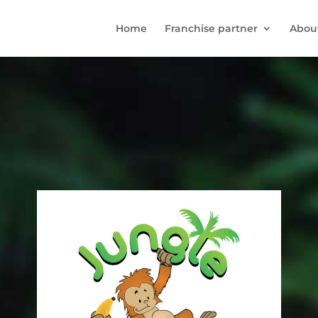
Home
Franchise partner
Abou