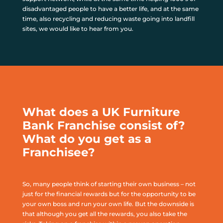
disadvantaged people to have a better life, and at the same
time, also recycling and reducing waste going into landfill
sites, we would like to hear from you.
What does a UK Furniture
Bank Franchise consist of?
What do you get as a
Franchisee?
So, many people think of starting their own business – not
just for the financial rewards but for the opportunity to be
your own boss and run your own life. But the downside is
that although you get all the rewards, you also take the