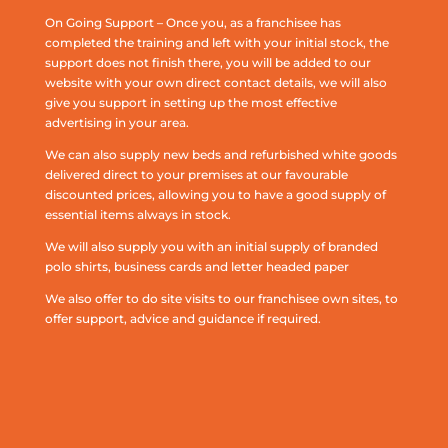
On Going Support – Once you, as a franchisee has
completed the training and left with your initial stock, the
support does not finish there, you will be added to our
website with your own direct contact details, we will also
give you support in setting up the most effective
advertising in your area.
We can also supply new beds and refurbished white goods
delivered direct to your premises at our favourable
discounted prices, allowing you to have a good supply of
essential items always in stock.
We will also supply you with an initial supply of branded
polo shirts, business cards and letter headed paper
We also offer to do site visits to our franchisee own sites, to
offer support, advice and guidance if required.