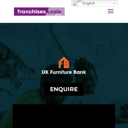
English
ENQUIRE