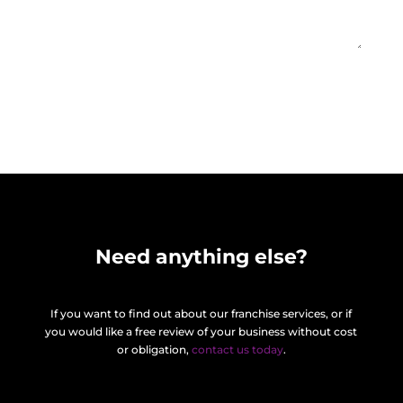
Find out more
=
9 + 13
Need anything else?
If you want to find out about our franchise services, or if
you would like a free review of your business without cost
or obligation,
contact us today
.