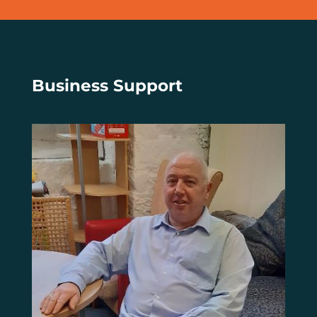
Business Support