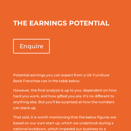
THE EARNINGS POTENTIAL
Enquire
Potential earnings you can expect from a UK Furniture
Bank Franchise can in the table below.
However, the final analysis is up to you: dependent on how
hard you work, and how gifted you are. It’s no different to
anything else. But you’ll be surprised at how the numbers
can stack up.
That said, it is worth mentioning that the below figures are
based on our own start up, which we undertook during a
national lockdown, which impeded our business to a