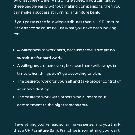
who last week were living on the street, if you can talk to
these people easily without making comparisons, then you
can make a success at running a furniture bank.
If you possess the following attributes then a UK Furniture
Bank franchise could be just what you have been looking
for:
A willingness to work hard, because there is simply no
substitute for hard work.
A willingness to persevere, because there will always be
times when things don’t go according to plan.
The desire to work for yourself and take proper control of
your own destiny.
The desire to work with others who all share your
commitment to the highest standards.
If everything you’ve read so far makes sense, and you think
that a UK Furniture Bank Franchise is something you want