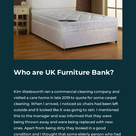
Who are UK Furniture Bank?
Kim Wadsworth ran a commercial cleaning company and
visited a care home in late 2019 to quote for some carpet
cleaning. When I arrived, I noticed six chairs had been left
outside and it looked like it was going to rain. I mentioned
this to the manager and was informed that they were
being thrown away and were being replaced with new
ones. Apart from being dirty they looked in a good
condition and I thought that some elderly person who had