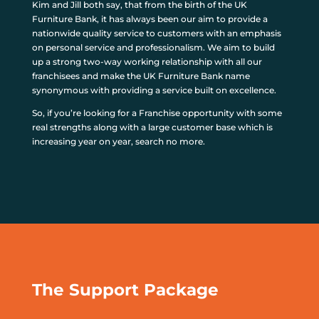
Kim and Jill both say, that from the birth of the UK
Furniture Bank, it has always been our aim to provide a
nationwide quality service to customers with an emphasis
on personal service and professionalism. We aim to build
up a strong two-way working relationship with all our
franchisees and make the UK Furniture Bank name
synonymous with providing a service built on excellence.
So, if you’re looking for a Franchise opportunity with some
real strengths along with a large customer base which is
increasing year on year, search no more.
The Support Package