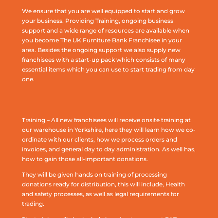
We ensure that you are well equipped to start and grow
your business. Providing Training, ongoing business
support and a wide range of resources are available when
you become The UK Furniture Bank Franchisee in your
area. Besides the ongoing support we also supply new
franchisees with a start-up pack which consists of many
essential items which you can use to start trading from day
one.
Training – All new franchisees will receive onsite training at
our warehouse in Yorkshire, here they will learn how we co-
ordinate with our clients, how we process orders and
invoices, and general day to day administration. As well has,
how to gain those all-important donations.
They will be given hands on training of processing
donations ready for distribution, this will include, Health
and safety processes, as well as legal requirements for
trading.