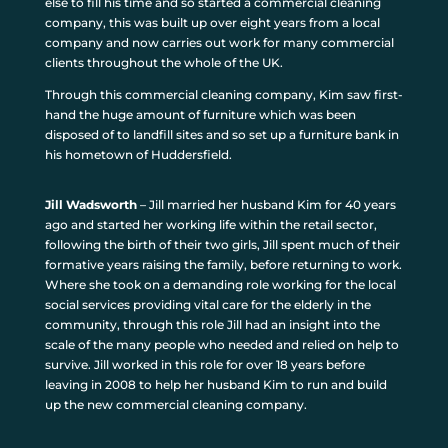
else to fill his time and so started a commercial cleaning
company, this was built up over eight years from a local
company and now carries out work for many commercial
clients throughout the whole of the UK.
Through this commercial cleaning company, Kim saw first-
hand the huge amount of furniture which was been
disposed of to landfill sites and so set up a furniture bank in
his hometown of Huddersfield.
Jill Wadsworth
– Jill married her husband Kim for 40 years
ago and started her working life within the retail sector,
following the birth of their two girls, Jill spent much of their
formative years raising the family, before returning to work.
Where she took on a demanding role working for the local
social services providing vital care for the elderly in the
community, through this role Jill had an insight into the
scale of the many people who needed and relied on help to
survive. Jill worked in this role for over 18 years before
leaving in 2008 to help her husband Kim to run and build
up the new commercial cleaning company.