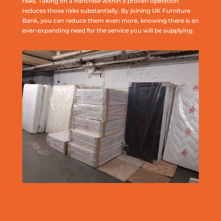
risks. Taking on a franchise within a proven operation
reduces those risks substantially. By joining UK Furniture
Bank, you can reduce them even more, knowing there is an
ever-expanding need for the service you will be supplying.