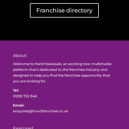
Franchise directory
About
Welcome to franchises4sale, an exciting new multimedia
platform that’s dedicated to the franchise industry and
designed to help you find the franchise opportunity that
you are looking for.
Tel:
01295 722 846
Email:
enquiries@how2franchise.co.uk
Featured