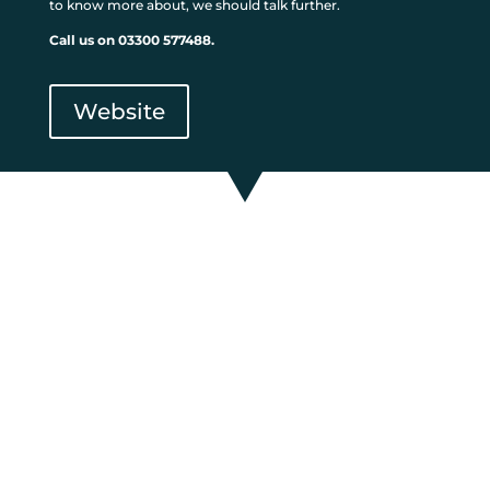
to know more about, we should talk further.
Call us on 03300 577488.
Website
If everything you’ve read so
far makes sense, and you
think that a The UK Furniture
Bank is something you want
to know more about, we
should talk further.