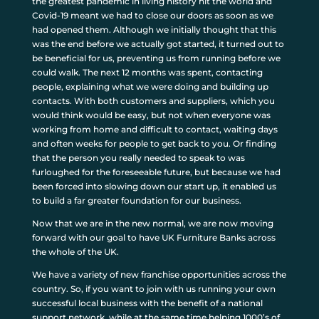
the greatest pandemic in living history hit the world and
Covid-19 meant we had to close our doors as soon as we
had opened them. Although we initially thought that this
was the end before we actually got started, it turned out to
be beneficial for us, preventing us from running before we
could walk. The next 12 months was spent, contacting
people, explaining what we were doing and building up
contacts. With both customers and suppliers, which you
would think would be easy, but not when everyone was
working from home and difficult to contact, waiting days
and often weeks for people to get back to you. Or finding
that the person you really needed to speak to was
furloughed for the foreseeable future, but because we had
been forced into slowing down our start up, it enabled us
to build a far greater foundation for our business.
Now that we are in the new normal, we are now moving
forward with our goal to have UK Furniture Banks across
the whole of the UK.
We have a variety of new franchise opportunities across the
country. So, if you want to join with us running your own
successful local business with the benefit of a national
support network, while at the same time helping 1000’s of