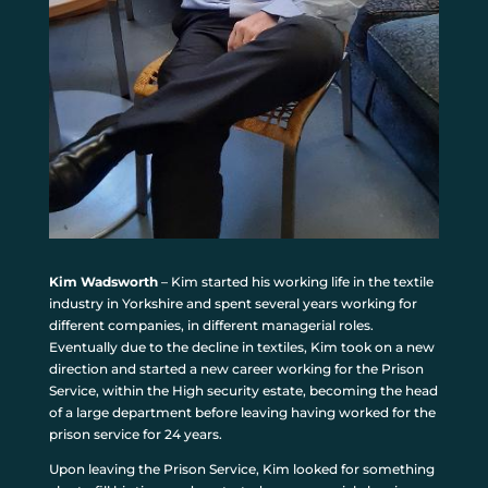
Kim Wadsworth
– Kim started his working life in the textile
industry in Yorkshire and spent several years working for
different companies, in different managerial roles.
Eventually due to the decline in textiles, Kim took on a new
direction and started a new career working for the Prison
Service, within the High security estate, becoming the head
of a large department before leaving having worked for the
prison service for 24 years.
Upon leaving the Prison Service, Kim looked for something