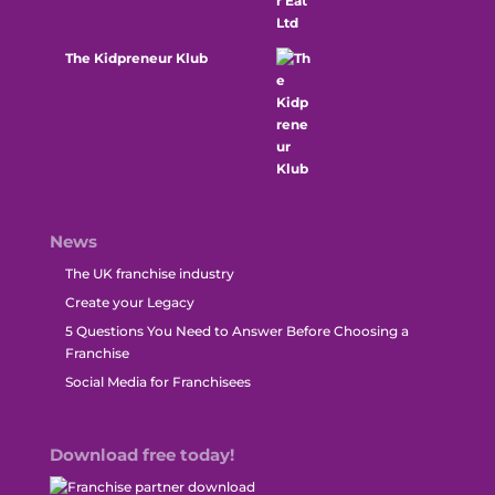
The Kidpreneur Klub
News
The UK franchise industry
Create your Legacy
5 Questions You Need to Answer Before Choosing a
Franchise
Social Media for Franchisees
Download free today!