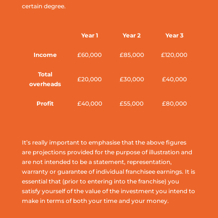
certain degree.
Year 1
Year 2
Year 3
Income
£60,000
£85,000
£120,000
Total
£20,000
£30,000
£40,000
overheads
Profit
£40,000
£55,000
£80,000
It’s really important to emphasise that the above figures
are projections provided for the purpose of illustration and
are not intended to be a statement, representation,
warranty or guarantee of individual franchisee earnings. It is
essential that (prior to entering into the franchise) you
satisfy yourself of the value of the investment you intend to
make in terms of both your time and your money.