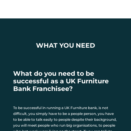
WHAT YOU NEED
What do you need to be
successful as a UK Furniture
Bank Franchisee?
To be successful in running a UK Furniture bank, is not
difficult, you simply have to be a people person, you have
to be able to talk easily to people despite their background,
you will meet people who run big organisations, to people