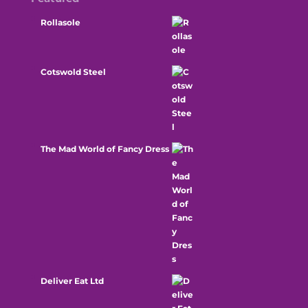
Rollasole
Cotswold Steel
The Mad World of Fancy Dress
Deliver Eat Ltd