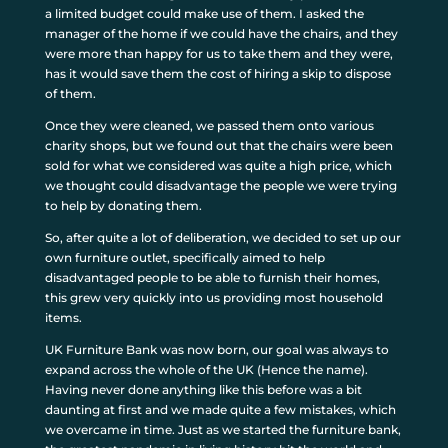
a limited budget could make use of them. I asked the
manager of the home if we could have the chairs, and they
were more than happy for us to take them and they were,
has it would save them the cost of hiring a skip to dispose
of them.
Once they were cleaned, we passed them onto various
charity shops, but we found out that the chairs were been
sold for what we considered was quite a high price, which
we thought could disadvantage the people we were trying
to help by donating them.
So, after quite a lot of deliberation, we decided to set up our
own furniture outlet, specifically aimed to help
disadvantaged people to be able to furnish their homes,
this grew very quickly into us providing most household
items.
UK Furniture Bank was now born, our goal was always to
expand across the whole of the UK (Hence the name).
Having never done anything like this before was a bit
daunting at first and we made quite a few mistakes, which
we overcame in time. Just as we started the furniture bank,