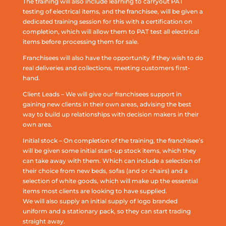
The training will also include learning to carryout PAT
testing of electrical items, and the franchisee, will be given a
dedicated training session for this with a certification on
completion, which will allow them to PAT test all electrical
items before processing them for sale.
Franchisees will also have the opportunity if they wish to do
real deliveries and collections, meeting customers first-
hand.
Client Leads – We will give our franchisees support in
gaining new clients in their own areas, advising the best
way to build up relationships with decision makers in their
own area.
Initial stock – On completion of the training, the franchisee’s
will be given some initial start-up stock items, which they
can take away with them. Which can include a selection of
their choice from new beds, sofas (and or chairs) and a
selection of white goods, which will make up the essential
items most clients are looking to have supplied.
We will also supply an initial supply of logo branded
uniform and a stationary pack, so they can start trading
straight away.