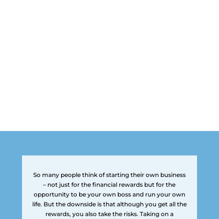
So many people think of starting their own business
– not just for the financial rewards but for the
opportunity to be your own boss and run your own
life. But the downside is that although you get all the
rewards, you also take the risks. Taking on a