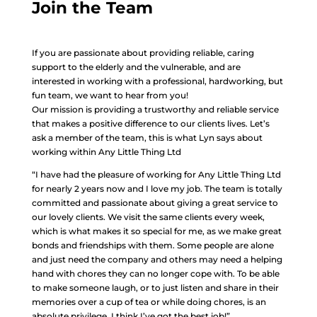
Join the Team
If you are passionate about providing reliable, caring
support to the elderly and the vulnerable, and are
interested in working with a professional, hardworking, but
fun team, we want to hear from you!
Our mission is providing a trustworthy and reliable service
that makes a positive difference to our clients lives. Let’s
ask a member of the team, this is what Lyn says about
working within Any Little Thing Ltd
“I have had the pleasure of working for Any Little Thing Ltd
for nearly 2 years now and I love my job. The team is totally
committed and passionate about giving a great service to
our lovely clients. We visit the same clients every week,
which is what makes it so special for me, as we make great
bonds and friendships with them. Some people are alone
and just need the company and others may need a helping
hand with chores they can no longer cope with. To be able
to make someone laugh, or to just listen and share in their
memories over a cup of tea or while doing chores, is an
absolute privilege. I think I’ve got the best job!”