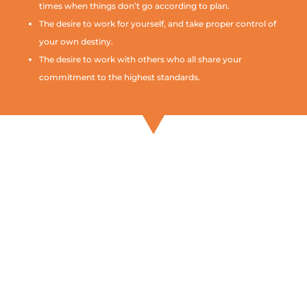
times when things don’t go according to plan.
The desire to work for yourself, and take proper control of
your own destiny.
The desire to work with others who all share your
commitment to the highest standards.
If everything you’ve read so
far makes sense, and you
think that an Any Little
Thing Franchise is something
you want to know more
about, we should talk
further.