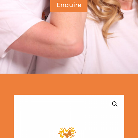
Enquire