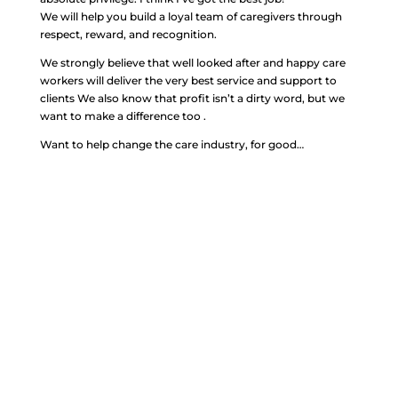
We will help you build a loyal team of caregivers through
respect, reward, and recognition.
We strongly believe that well looked after and happy care
workers will deliver the very best service and support to
clients We also know that profit isn’t a dirty word, but we
want to make a difference too .
Want to help change the care industry, for good…