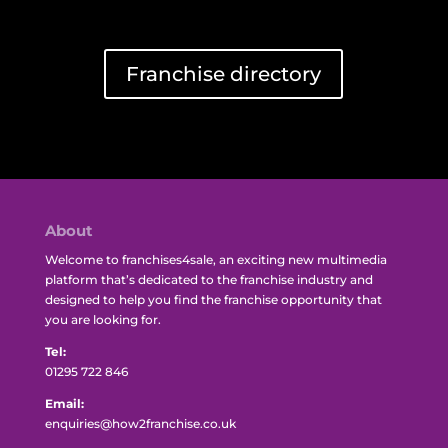
Franchise directory
About
Welcome to franchises4sale, an exciting new multimedia
platform that’s dedicated to the franchise industry and
designed to help you find the franchise opportunity that
you are looking for.
Tel:
01295 722 846
Email:
enquiries@how2franchise.co.uk