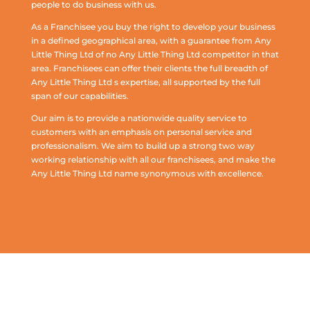
people to do business with us.
As a Franchisee you buy the right to develop your business
in a defined geographical area, with a guarantee from Any
Little Thing Ltd of no Any Little Thing Ltd competitor in that
area. Franchisees can offer their clients the full breadth of
Any Little Thing Ltd s expertise, all supported by the full
span of our capabilities.
Our aim is to provide a nationwide quality service to
customers with an emphasis on personal service and
professionalism. We aim to build up a strong two way
working relationship with all our franchisees, and make the
Any Little Thing Ltd name synonymous with excellence.