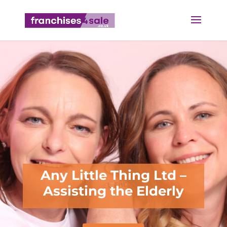
Any Little Thing Ltd –
Assisting the Elderly