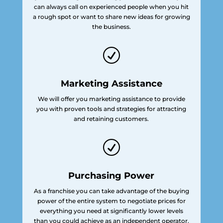
can always call on experienced people when you hit
a rough spot or want to share new ideas for growing
the business.
R
Marketing Assistance
We will offer you marketing assistance to provide
you with proven tools and strategies for attracting
and retaining customers.
R
Purchasing Power
As a franchise you can take advantage of the buying
power of the entire system to negotiate prices for
everything you need at significantly lower levels
than you could achieve as an independent operator.