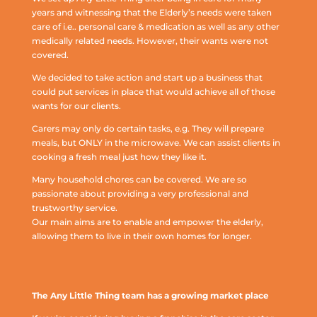
years and witnessing that the Elderly’s needs were taken
care of i.e.. personal care & medication as well as any other
medically related needs. However, their wants were not
covered.
We decided to take action and start up a business that
could put services in place that would achieve all of those
wants for our clients.
Carers may only do certain tasks, e.g. They will prepare
meals, but ONLY in the microwave. We can assist clients in
cooking a fresh meal just how they like it.
Many household chores can be covered. We are so
passionate about providing a very professional and
trustworthy service.
Our main aims are to enable and empower the elderly,
allowing them to live in their own homes for longer.
The Any Little Thing team has a growing market place