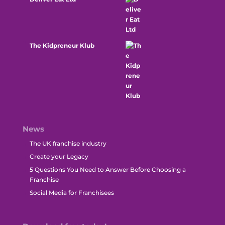
The Kidpreneur Klub
News
The UK franchise industry
Create your Legacy
5 Questions You Need to Answer Before Choosing a
Franchise
Social Media for Franchisees