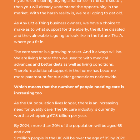
If you’re considering buying a franchise in the care sector,
then you will already understand the opportunity in the
market. With the harsh reality is, we’re all going to get old.
As Any Little Thing business owners, we have a choice to
make as to what support for the elderly, the ill, the disabled
and the vulnerable is going to look like in the future. That’s
where you fit in.
The care sector is a growing market. And it always will be.
We are living longer than we used to with medical
advances and better diets as well as living conditions.
Therefore additional support in the home has become
more paramount for our older generations nationwide.
Which means that the number of people needing care is
increasing too
As the UK population lives longer, there is an increasing
need for quality care. The UK care industry is currently
worth a whopping £7.8 billion per year.
By 2024, more than 20% of the population will be aged 65
and over
9 million people in the UK will be over the age of 85 by 2020