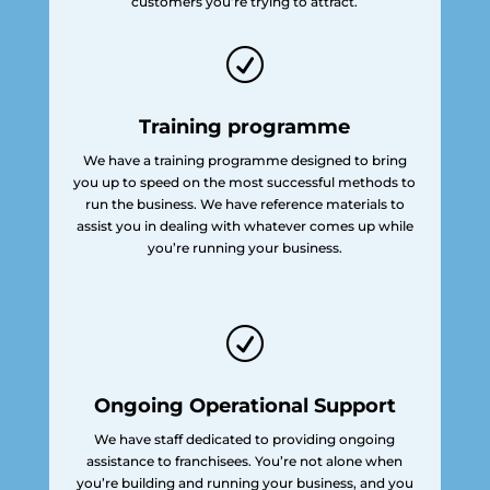
customers you’re trying to attract.
R
Training programme
We have a training programme designed to bring
you up to speed on the most successful methods to
run the business. We have reference materials to
assist you in dealing with whatever comes up while
you’re running your business.
R
Ongoing Operational Support
We have staff dedicated to providing ongoing
assistance to franchisees. You’re not alone when
you’re building and running your business, and you