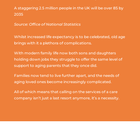
A staggering 2.5 million people in the UK will be over 85 by
2035
Source: Office of National Statistics
Whilst increased life expectancy is to be celebrated, old age
brings with it a plethora of complications.
With modern family life now both sons and daughters
holding down jobs they struggle to offer the same level of
support to aging parents that they once did.
Families now tend to live further apart, and the needs of
aging loved ones become increasingly complicated.
All of which means that calling on the services of a care
company isn’t just a last resort anymore, it’s a necessity.