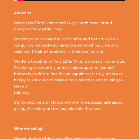
About us
We’re Lisa Elliott-Vance and Lucy Hutchinson, proud
owners of Any Little Thing.
Bonding over a shared love of coffee and hot cross buns,
we quickly realised we shared the same ethos, drive and
vision for helping the elderly in their own homes.
Working together on Any Little Thing is a dream come true.
Providing trustworthy and reliable support in people’s
homes is so vital to health and happiness. It truly makes us
happy to use our extensive care experience and training to
serve in
this way.
Combined, we don’t know anyone more passionate about
giving the elderly and vulnerable a life they love.
Why we set up
We set up Any Little Thing after being in care for many