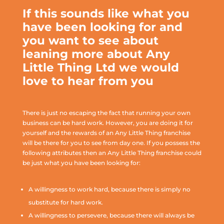
If this sounds like what you
have been looking for and
you want to see about
leaning more about Any
Little Thing Ltd we would
love to hear from you
There is just no escaping the fact that running your own
business can be hard work. However, you are doing it for
yourself and the rewards of an Any Little Thing franchise
will be there for you to see from day one. If you possess the
following attributes then an Any Little Thing franchise could
be just what you have been looking for:
A willingness to work hard, because there is simply no
substitute for hard work.
A willingness to persevere, because there will always be