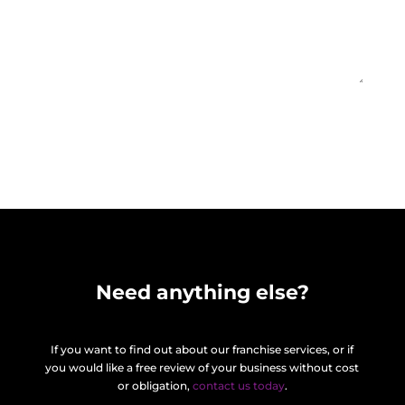
Find out more
=
2 + 7
Need anything else?
If you want to find out about our franchise services, or if
you would like a free review of your business without cost
or obligation,
contact us today
.