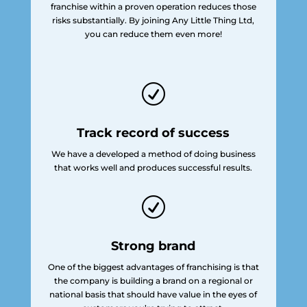
franchise within a proven operation reduces those
risks substantially. By joining Any Little Thing Ltd,
you can reduce them even more!
R
Track record of success
We have a developed a method of doing business
that works well and produces successful results.
R
Strong brand
One of the biggest advantages of franchising is that
the company is building a brand on a regional or
national basis that should have value in the eyes of