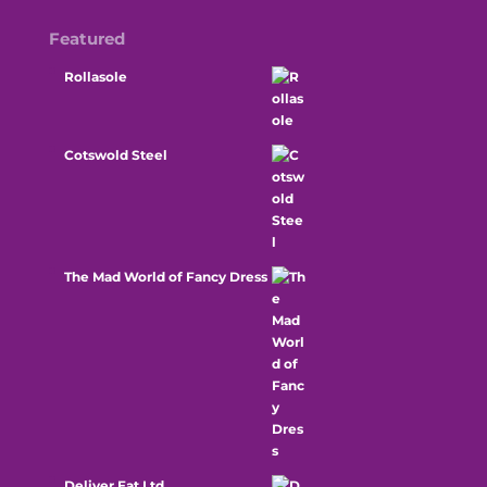
Featured
Rollasole
Cotswold Steel
The Mad World of Fancy Dress
Deliver Eat Ltd