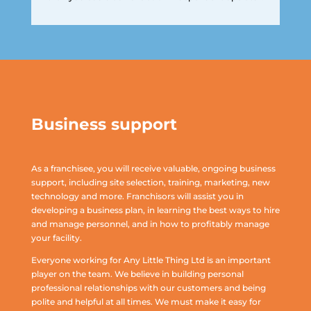
Business support
As a franchisee, you will receive valuable, ongoing business
support, including site selection, training, marketing, new
technology and more. Franchisors will assist you in
developing a business plan, in learning the best ways to hire
and manage personnel, and in how to profitably manage
your facility.
Everyone working for Any Little Thing Ltd is an important
player on the team. We believe in building personal
professional relationships with our customers and being
polite and helpful at all times. We must make it easy for