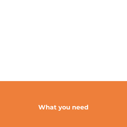
What you need