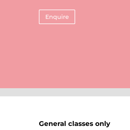
Enquire
General classes only