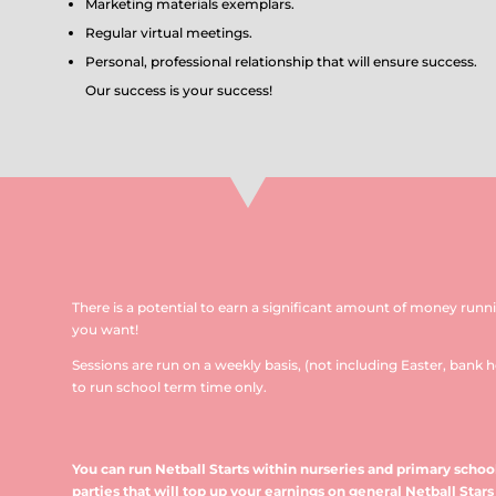
Marketing materials exemplars.
Regular virtual meetings.
Personal, professional relationship that will ensure success.
Our success is your success!
There is a potential to earn a significant amount of money runn
you want!
Sessions are run on a weekly basis, (not including Easter, bank h
to run school term time only.
You can run Netball Starts within nurseries and primary school
parties that will top up your earnings on general Netball Stars 