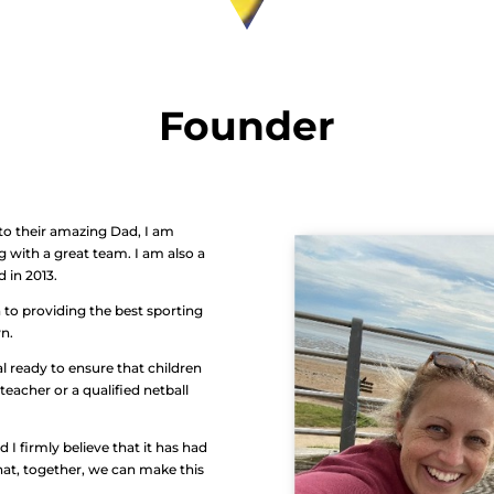
Founder
to their amazing Dad, I am
g with a great team. I am also a
d in 2013.
 to providing the best sporting
wn.
l ready to ensure that children
teacher or a qualified netball
d I firmly believe that it has had
hat, together, we can make this