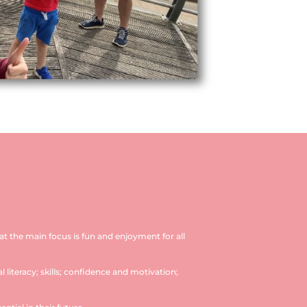
hat the main focus is fun and enjoyment for all
 literacy; skills; confidence and motivation;