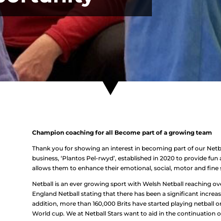
Champion coaching for all Become part of a growing team
Thank you for showing an interest in becoming part of our Netba
business, ‘Plantos Pel-rwyd’, established in 2020 to provide fun
allows them to enhance their emotional, social, motor and fine sk
Netball is an ever growing sport with Welsh Netball reaching ove
England Netball stating that there has been a significant increase
addition, more than 160,000 Brits have started playing netball or
World cup. We at Netball Stars want to aid in the continuation of