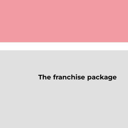
The franchise package