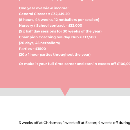
One year overview income:
General Classes = £32,419.20
(8 hours, 44 weeks, 12 netballers per session)
Nursery / School contract = £12,000
(5 x half day sessions for 30 weeks of the year)
Champion Coaching holiday club = £13,500
(20 days, 45 netballers)
Parties = £1500
(20 x 1 hour parties throughout the year)
Or make it your full time career and earn in excess off £100,0
3 weeks off at Christmas; 1 week off at Easter; 4 weeks off duri