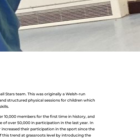
ll Stars team. This was originally a Welsh-run
 and structured physical sessions for children which
ills.
r 10,000 members for the first time in history, and
 of over 50,000 in participation in the last year. In
 increased their participation in the sport since the
 this trend at grassroots level by introducing the