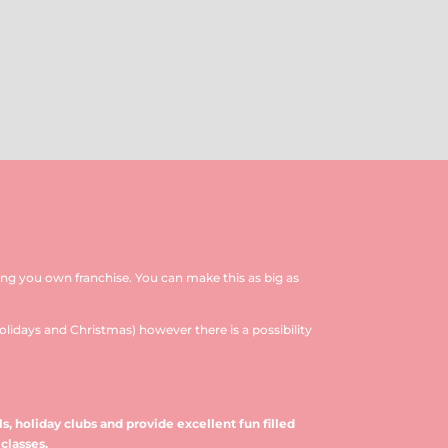
ing you own franchise. You can make this as big as
olidays and Christmas) however there is a possibility
s, holiday clubs and provide excellent fun filled
classes.