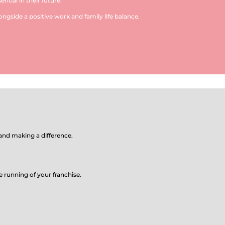
ntial in their future.
ongside a positive work and family life balance.
nd making a difference.
e running of your franchise.