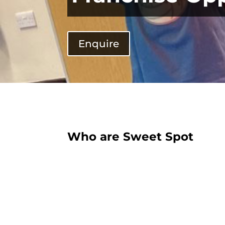
Enquire
Who are Sweet Spot