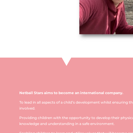
Netball Stars aims to become an international company.
To lead in all aspects of a child’s development whilst ensuring t
involved.
Providing children with the opportunity to develop their physical
knowledge and understanding in a safe environment.