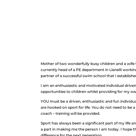
Mother of two wonderfully busy children and a wife 
currently head of a PE department in Llanelli workin
partner of a successful swim school that I establishe
I am an enthusiastic and motivated individual driven
opportunities to children whilst providing for my o
YOU must be a driven, enthusiastic and fun individua
are hooked on sport for life. You do not need to be a 
coach – training will be provided.
Sport has always been a significant part of my life an
a part in making me the person I am today. I hope t
difference for the next generation.