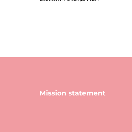
Mission statement