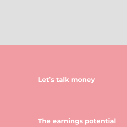
Let’s talk money
The earnings potential