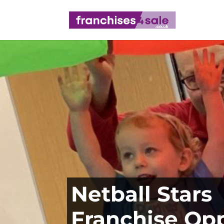
Netball Stars
Franchise Op