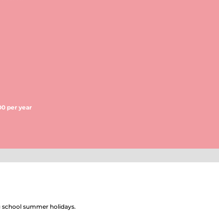
00 per year
ng school summer holidays.