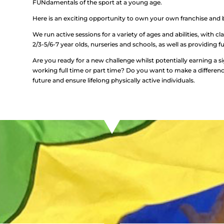
FUNdamentals of the sport at a young age.
Here is an exciting opportunity to own your own franchise and b
We run active sessions for a variety of ages and abilities, with cla
2/3-5/6-7 year olds, nurseries and schools, as well as providing fu
Are you ready for a new challenge whilst potentially earning a s
working full time or part time? Do you want to make a difference? 
future and ensure lifelong physically active individuals.