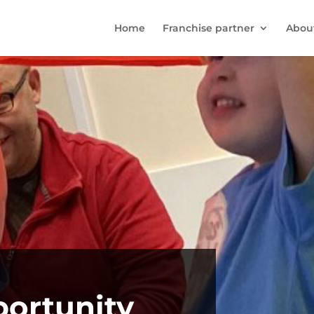
Home
Franchise partner
Abou
portunity