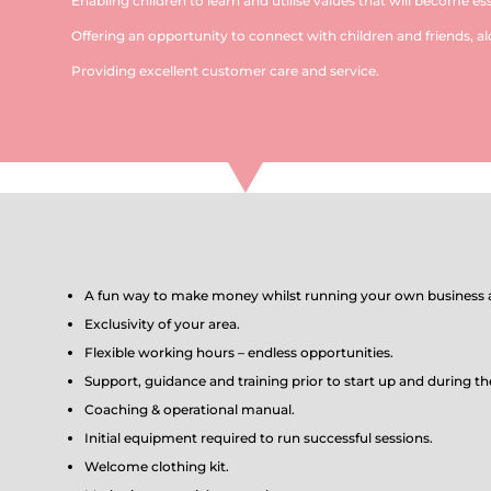
Enabling children to learn and utilise values that will become esse
Offering an opportunity to connect with children and friends, al
Providing excellent customer care and service.
A fun way to make money whilst running your own business a
Exclusivity of your area.
Flexible working hours – endless opportunities.
Support, guidance and training prior to start up and during th
Coaching & operational manual.
Initial equipment required to run successful sessions.
Welcome clothing kit.