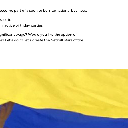
ecome part of a soon to be international business.
sses for
n, active birthday parties.
ignificant wage? Would you like the option of
Let’s do it! Let’s create the Netball Stars of the