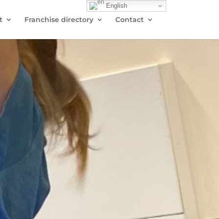
English
t
Franchise directory
Contact