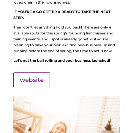
loved ones in their ownshomes.
IF YOU’RE A GO GETTER & READY TO TAKE THE NEXT
STEP.
Then don’t let anything hold you back! There are only 4
available spots for this spring’s founding franchisees and
training events, and 1 spot is already gone! So if you’re
planning to have your own exciting new business up and
running before the end of spring, the time to act is now.
Let’s get the ball rolling and your business launched!
website