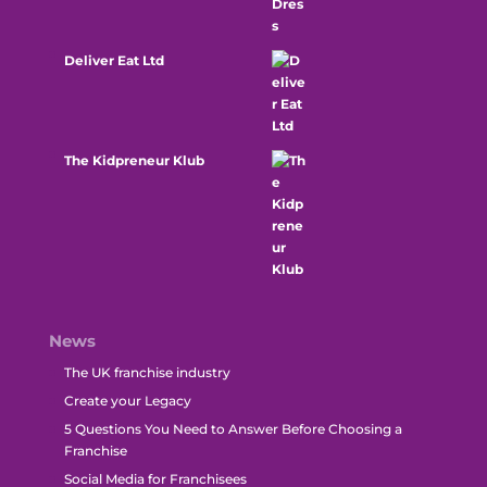
Deliver Eat Ltd
The Kidpreneur Klub
News
The UK franchise industry
Create your Legacy
5 Questions You Need to Answer Before Choosing a
Franchise
Social Media for Franchisees