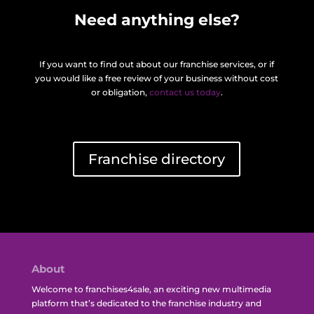
Need anything else?
If you want to find out about our franchise services, or if
you would like a free review of your business without cost
or obligation,
contact us today
.
Franchise directory
About
Welcome to franchises4sale, an exciting new multimedia
platform that’s dedicated to the franchise industry and