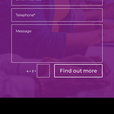
Find out more
=
4 + 3