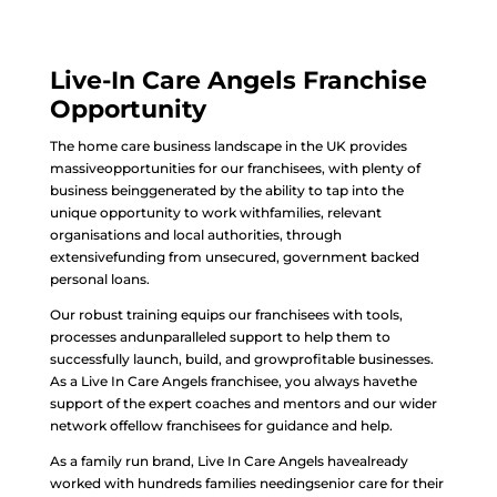
Live-In Care Angels Franchise
Opportunity
The home care business landscape in the UK provides
massiveopportunities for our franchisees, with plenty of
business beinggenerated by the ability to tap into the
unique opportunity to work withfamilies, relevant
organisations and local authorities, through
extensivefunding from unsecured, government backed
personal loans.
Our robust training equips our franchisees with tools,
processes andunparalleled support to help them to
successfully launch, build, and growprofitable businesses.
As a Live In Care Angels franchisee, you always havethe
support of the expert coaches and mentors and our wider
network offellow franchisees for guidance and help.
As a family run brand, Live In Care Angels havealready
worked with hundreds families needingsenior care for their