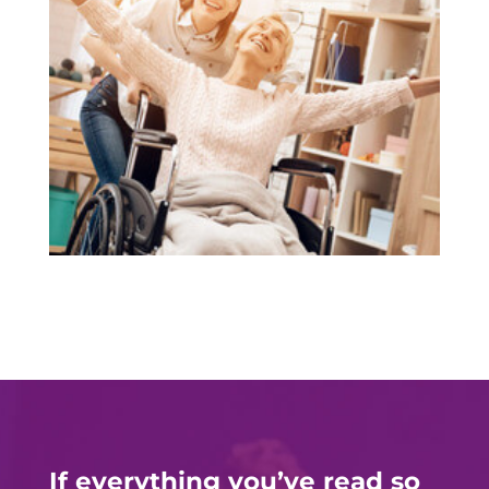
If everything you’ve read so