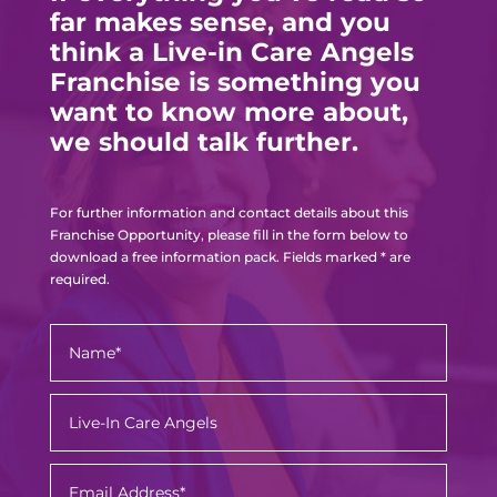
far makes sense, and you
think a Live-in Care Angels
Franchise is something you
want to know more about,
we should talk further.
For further information and contact details about this
Franchise Opportunity, please fill in the form below to
download a free information pack. Fields marked * are
required.