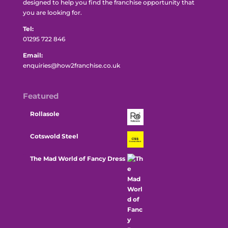
designed to help you find the franchise opportunity that
you are looking for.
Tel:
01295 722 846
Email:
enquiries@how2franchise.co.uk
Featured
Rollasole
Cotswold Steel
The Mad World of Fancy Dress