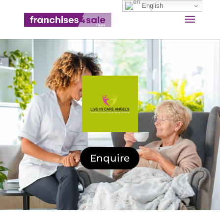
English
Enquire